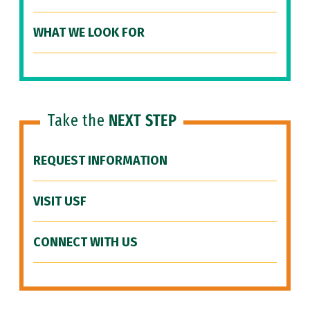
WHAT WE LOOK FOR
Take the
NEXT STEP
REQUEST INFORMATION
VISIT USF
CONNECT WITH US