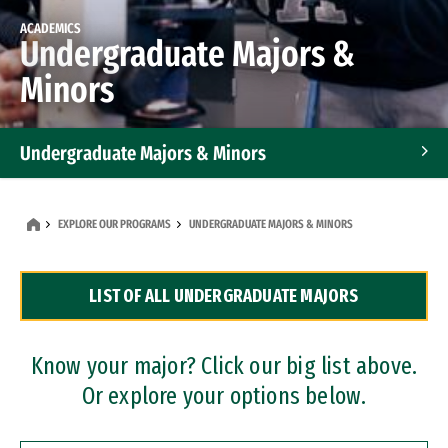
ACADEMICS
Undergraduate Majors &
Minors
Undergraduate Majors & Minors
Graduate Programs
EXPLORE OUR PROGRAMS
UNDERGRADUATE MAJORS & MINORS
Accelerated Bachelor's and Master's Programs
LIST OF ALL UNDERGRADUATE MAJORS
Dual Degree Programs
Professional Certificates
Know your major? Click our big list above.
Or explore your options below.