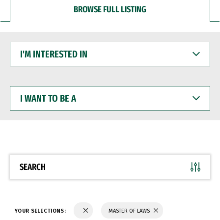
BROWSE FULL LISTING
I'M
INTERESTED
IN
I
WANT
TO
BE
A
SEARCH
YOUR SELECTIONS:
MASTER OF LAWS