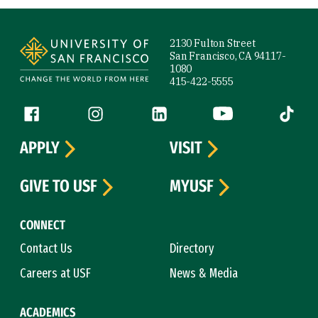
Site Footer
2130 Fulton Street
San Francisco, CA 94117-
1080
415-422-5555
Follow us
Facebook (link is external)
Instagram (link is external)
LinkedIn (link is external)
YouTube (link is ext
Tiktok (
APPLY
VISIT
GIVE TO USF
MYUSF
CONNECT
Contact Us
Directory
Careers at USF
News & Media
ACADEMICS