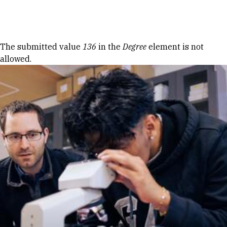
Skip to Content
Error message
The submitted value
136
in the
Degree
element is not
allowed.