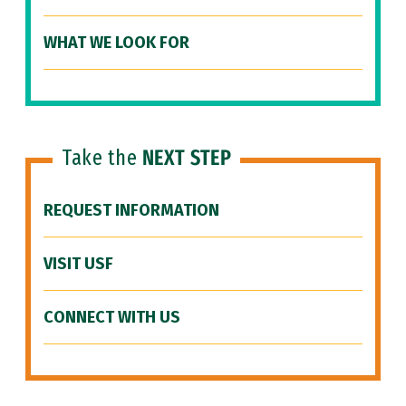
WHAT WE LOOK FOR
Take the
NEXT STEP
REQUEST INFORMATION
VISIT USF
CONNECT WITH US