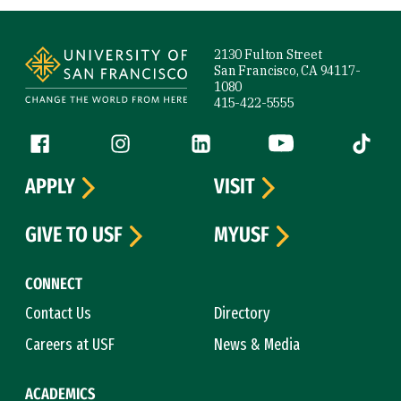
Site Footer
2130 Fulton Street
San Francisco, CA 94117-
1080
415-422-5555
Follow us
Facebook (link is external)
Instagram (link is external)
LinkedIn (link is external)
YouTube (link is ext
Tiktok (
APPLY
VISIT
GIVE TO USF
MYUSF
CONNECT
Contact Us
Directory
Careers at USF
News & Media
ACADEMICS