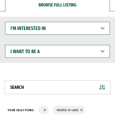
BROWSE FULL LISTING
I'M
INTERESTED
IN
I
WANT
TO
BE
A
SEARCH
YOUR SELECTIONS:
MASTER OF LAWS