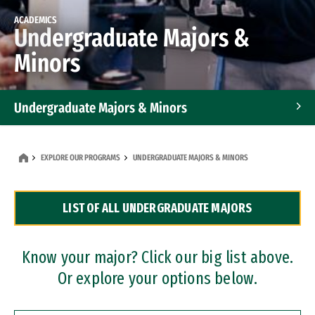
ACADEMICS
Undergraduate Majors &
Minors
Undergraduate Majors & Minors
Graduate Programs
EXPLORE OUR PROGRAMS
UNDERGRADUATE MAJORS & MINORS
Accelerated Bachelor's and Master's Programs
LIST OF ALL UNDERGRADUATE MAJORS
Dual Degree Programs
Professional Certificates
Know your major? Click our big list above.
Or explore your options below.