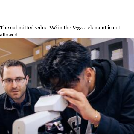
Skip to Content
Error message
The submitted value
136
in the
Degree
element is not
allowed.