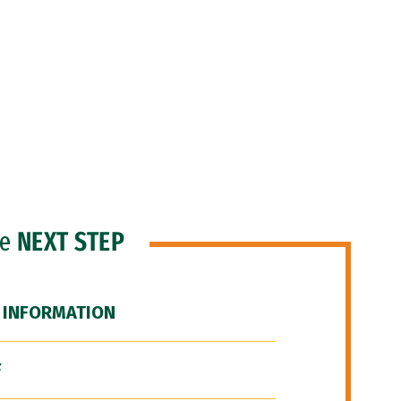
he
NEXT STEP
 INFORMATION
F