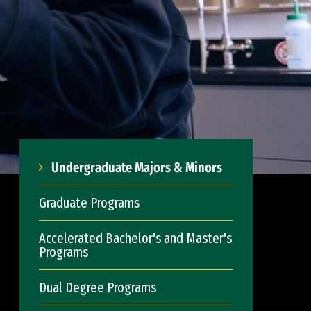
Undergraduate Majors & Minors
Graduate Programs
Accelerated Bachelor's and Master's
Programs
Dual Degree Programs