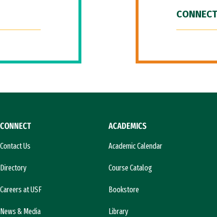
CONNECT
CONNECT
ACADEMICS
Contact Us
Academic Calendar
Directory
Course Catalog
Careers at USF
Bookstore
News & Media
Library