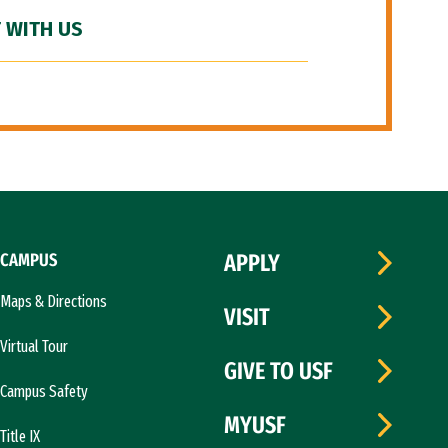
 WITH US
CAMPUS
APPLY
Maps & Directions
VISIT
Virtual Tour
GIVE TO USF
Campus Safety
MYUSF
Title IX