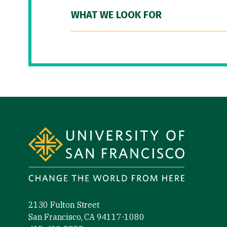
WHAT WE LOOK FOR
Site Footer
2130 Fulton Street
San Francisco, CA 94117-1080