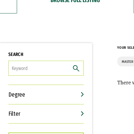
YOUR SEL
SEARCH
MASTER
FILTER
There w
Degree
Filter
Interests
Career Goals