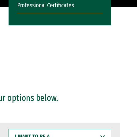
Professional Certificates
ur options below.
I