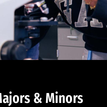
ajors & Minors