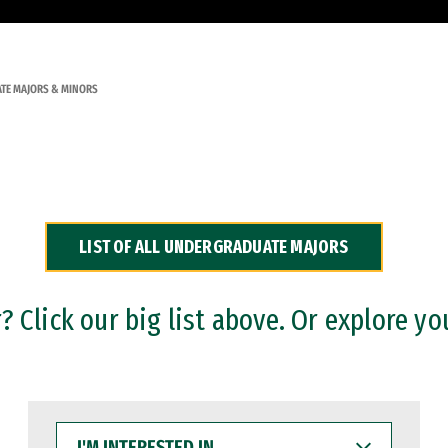
TE MAJORS & MINORS
LIST OF ALL UNDERGRADUATE MAJORS
 Click our big list above. Or explore yo
I'M