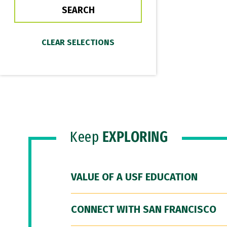
Keep
EXPLORING
VALUE OF A USF EDUCATION
CONNECT WITH SAN FRANCISCO