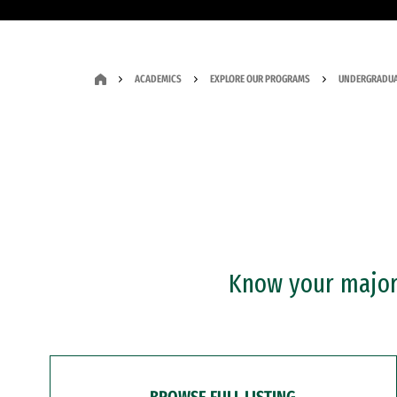
ACADEMICS
EXPLORE OUR PROGRAMS
UNDERGRADUA
Know your major?
BROWSE FULL LISTING