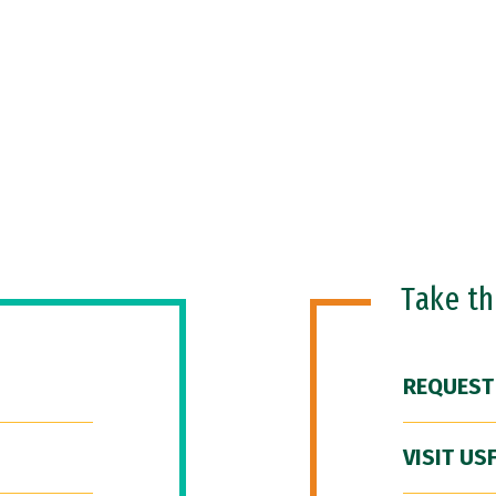
Take t
REQUEST
VISIT US