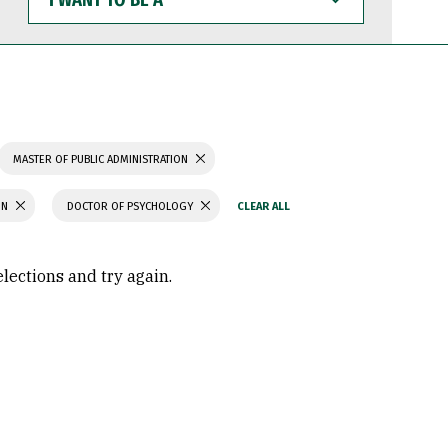
WANT
TO
BE
A
MASTER OF PUBLIC ADMINISTRATION
ON
DOCTOR OF PSYCHOLOGY
elections and try again.