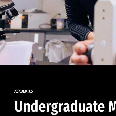
ACADEMICS
Undergraduate M