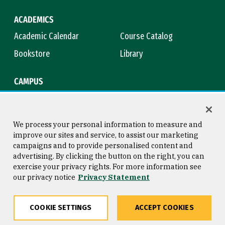
ACADEMICS
Academic Calendar
Course Catalog
Bookstore
Library
CAMPUS
Maps & Directions
Virtual Tour
Campus Safety
Title IX
We process your personal information to measure and
improve our sites and service, to assist our marketing
campaigns and to provide personalised content and
advertising. By clicking the button on the right, you can
Consumer Information
Copyright © 2026 University of
exercise your privacy rights. For more information see
San Francisco
our privacy notice
Privacy Statement
Privacy Statement
Web Accessibility
COOKIE SETTINGS
ACCEPT COOKIES