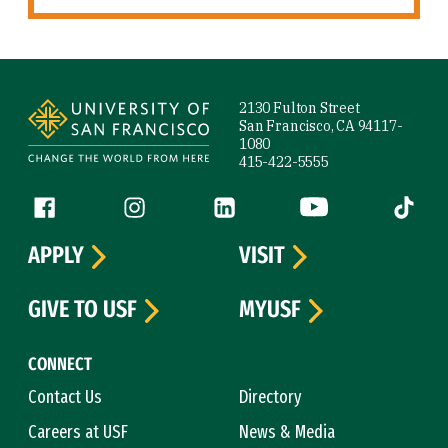
Site Footer
2130 Fulton Street
San Francisco, CA 94117-
1080
415-422-5555
Follow us
Facebook (link is external)
Instagram (link is external)
LinkedIn (link is external)
YouTube (link is ext
Tiktok (
APPLY
VISIT
GIVE TO USF
MYUSF
CONNECT
Contact Us
Directory
Careers at USF
News & Media