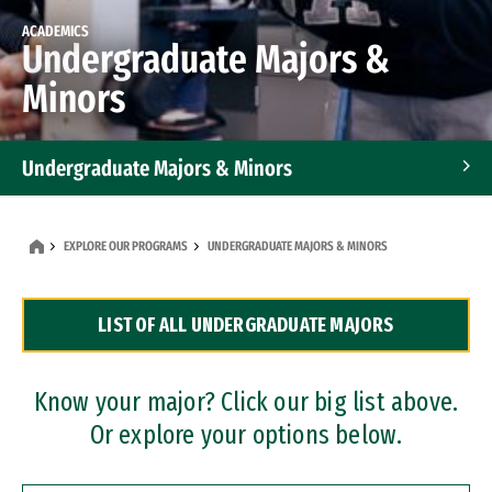
ACADEMICS
Undergraduate Majors &
Minors
Undergraduate Majors & Minors
Graduate Programs
EXPLORE OUR PROGRAMS
UNDERGRADUATE MAJORS & MINORS
Accelerated Bachelor's and Master's Programs
LIST OF ALL UNDERGRADUATE MAJORS
Dual Degree Programs
Professional Certificates
Know your major? Click our big list above.
Or explore your options below.