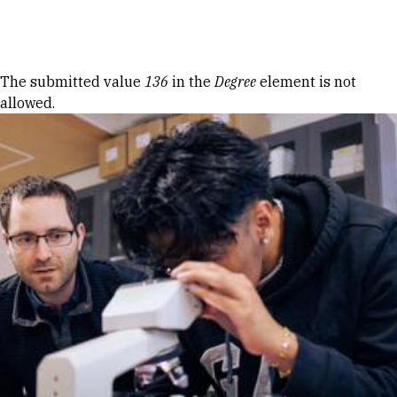
Skip to Content
Error message
The submitted value
136
in the
Degree
element is not
allowed.