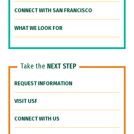
CONNECT WITH SAN FRANCISCO
WHAT WE LOOK FOR
Take the
NEXT STEP
REQUEST INFORMATION
VISIT USF
CONNECT WITH US