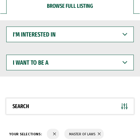
BROWSE FULL LISTING
I'M
INTERESTED
IN
I
WANT
TO
BE
A
SEARCH
YOUR SELECTIONS:
MASTER OF LAWS