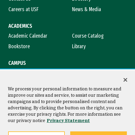
Careers at USF
News & Media
ACADEMICS
Academic Calendar
Course Catalog
Bookstore
Library
CAMPUS
Maps & Directions
Virtual Tour
Campus Safety
Title IX
We process your personal information to measure and
improve our sites and service, to assist our marketing
campaigns and to provide personalised content and
advertising. By clicking the button on the right, you can
Consumer Information
Copyright © 2026 University of
exercise your privacy rights. For more information see
San Francisco
our privacy notice
Privacy Statement
Privacy Statement
Web Accessibility