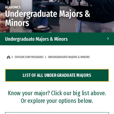
ACADEMICS
Undergraduate Majors &
Minors
Undergraduate Majors & Minors
Graduate Programs
EXPLORE OUR PROGRAMS
UNDERGRADUATE MAJORS & MINORS
Accelerated Bachelor's and Master's Programs
LIST OF ALL UNDERGRADUATE MAJORS
Dual Degree Programs
Professional Certificates
Know your major? Click our big list above.
Or explore your options below.