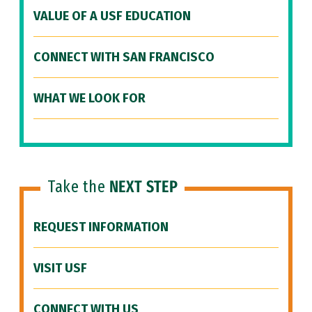
VALUE OF A USF EDUCATION
CONNECT WITH SAN FRANCISCO
WHAT WE LOOK FOR
Take the
NEXT STEP
REQUEST INFORMATION
VISIT USF
CONNECT WITH US