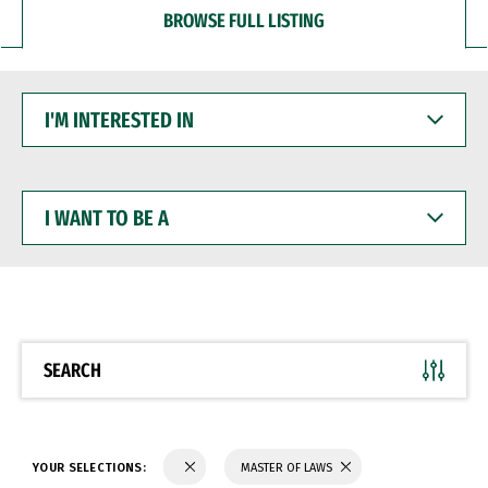
BROWSE FULL LISTING
I'M
INTERESTED
IN
I
WANT
TO
BE
A
SEARCH
YOUR SELECTIONS:
MASTER OF LAWS