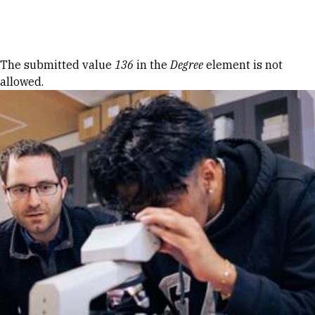
Skip to Content
Error message
The submitted value
136
in the
Degree
element is not
allowed.