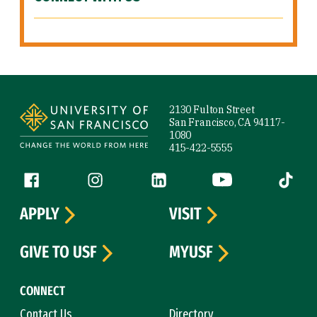
Site Footer
2130 Fulton Street
San Francisco, CA 94117-
1080
415-422-5555
Follow us
Facebook (link is external)
Instagram (link is external)
LinkedIn (link is external)
YouTube (link is ext
Tiktok (
APPLY
VISIT
GIVE TO USF
MYUSF
CONNECT
Contact Us
Directory