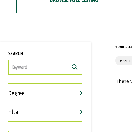
YOUR SEL
SEARCH
MASTER 
FILTER
There w
Degree
Filter
Interests
Career Goals