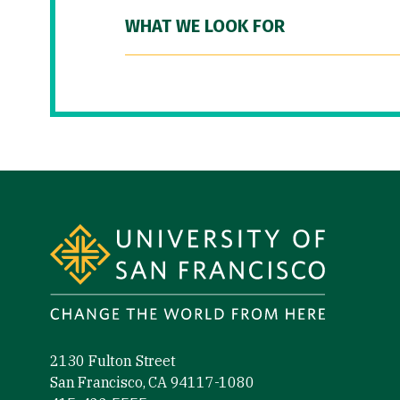
WHAT WE LOOK FOR
Site Footer
2130 Fulton Street
San Francisco, CA 94117-1080