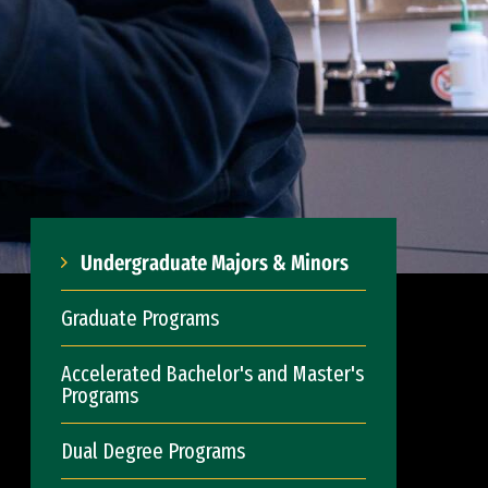
Undergraduate Majors & Minors
Graduate Programs
Accelerated Bachelor's and Master's
Programs
Dual Degree Programs