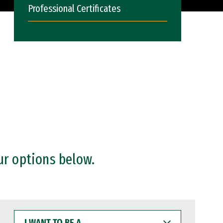
Professional Certificates
ur options below.
I