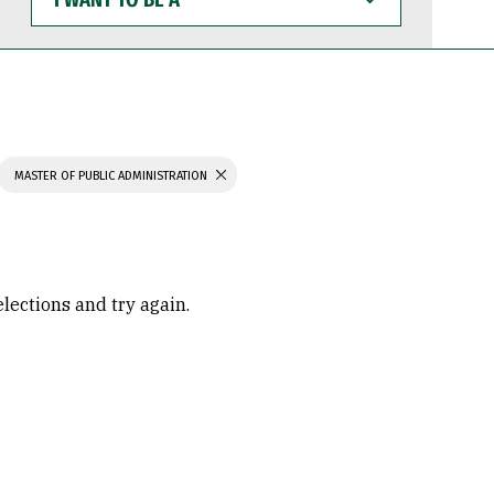
WANT
TO
BE
A
MASTER OF PUBLIC ADMINISTRATION
elections and try again.