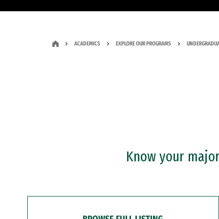
ACADEMICS
EXPLORE OUR PROGRAMS
UNDERGRADUA
Know your major?
BROWSE FULL LISTING