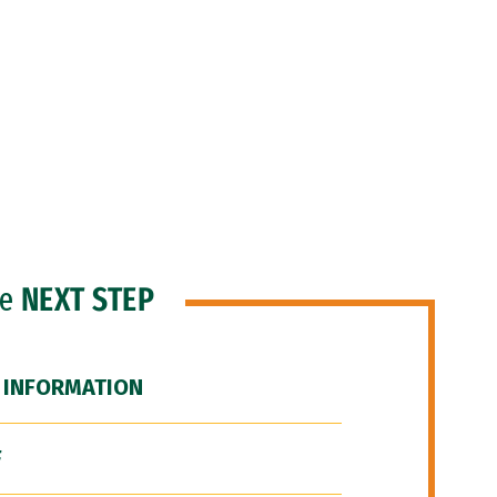
he
NEXT STEP
 INFORMATION
F