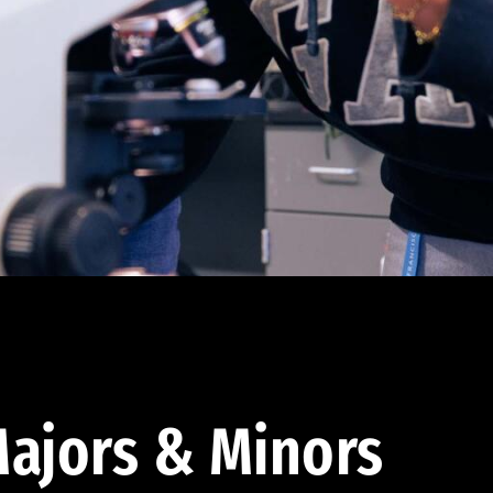
ajors & Minors