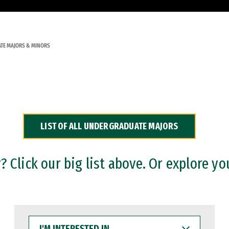
TE MAJORS & MINORS
LIST OF ALL UNDERGRADUATE MAJORS
 Click our big list above. Or explore yo
I'M