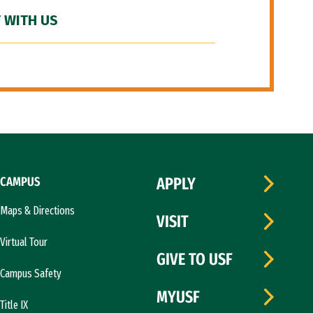
 WITH US
CAMPUS
APPLY
Maps & Directions
VISIT
Virtual Tour
GIVE TO USF
Campus Safety
MYUSF
Title IX