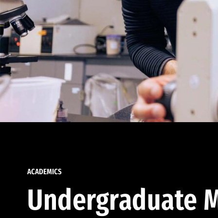
ACADEMICS
Undergraduate M