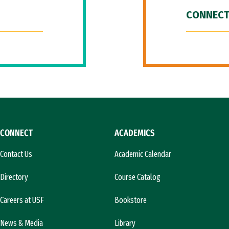
CONNECT
CONNECT
ACADEMICS
Contact Us
Academic Calendar
Directory
Course Catalog
Careers at USF
Bookstore
News & Media
Library