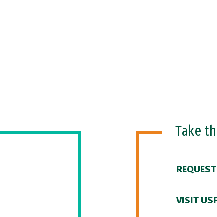
Take t
REQUEST
VISIT US