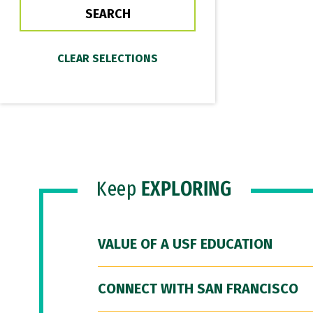
Keep
EXPLORING
VALUE OF A USF EDUCATION
CONNECT WITH SAN FRANCISCO