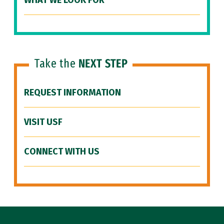
WHAT WE LOOK FOR
Take the
NEXT STEP
REQUEST INFORMATION
VISIT USF
CONNECT WITH US
Site Footer