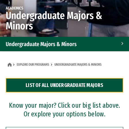
ACADEMICS
Undergraduate Majors &
Minors
Undergraduate Majors & Minors
Graduate Programs
EXPLORE OUR PROGRAMS
UNDERGRADUATE MAJORS & MINORS
Accelerated Bachelor's and Master's Programs
LIST OF ALL UNDERGRADUATE MAJORS
Dual Degree Programs
Professional Certificates
Know your major? Click our big list above.
Or explore your options below.