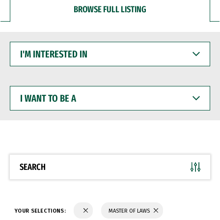
BROWSE FULL LISTING
I'M
INTERESTED
IN
I
WANT
TO
BE
A
SEARCH
YOUR SELECTIONS:
MASTER OF LAWS