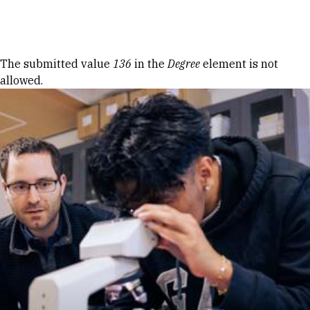
Skip to Content
Error message
The submitted value
136
in the
Degree
element is not
allowed.