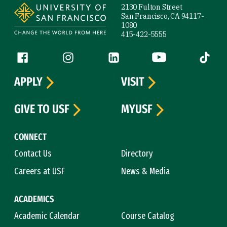
2130 Fulton Street
San Francisco, CA 94117-
1080
415-422-5555
Follow us
Facebook (link is external)
Instagram (link is external)
LinkedIn (link is external)
YouTube (link is ext
Tiktok (
APPLY
VISIT
GIVE TO USF
MYUSF
CONNECT
Contact Us
Directory
Careers at USF
News & Media
ACADEMICS
Academic Calendar
Course Catalog