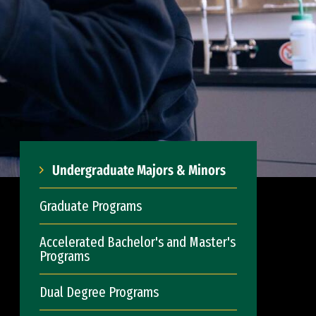
Undergraduate Majors & Minors
Graduate Programs
Accelerated Bachelor's and Master's
Programs
Dual Degree Programs