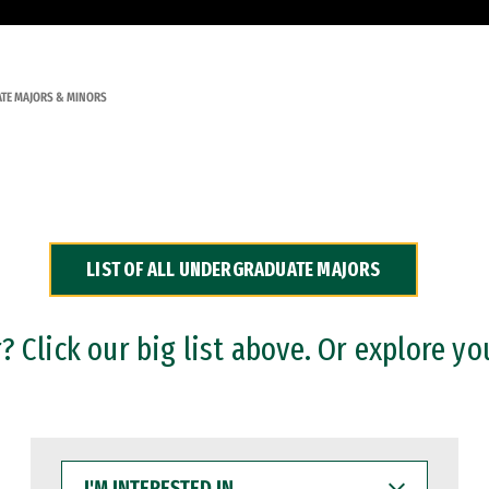
TE MAJORS & MINORS
LIST OF ALL UNDERGRADUATE MAJORS
 Click our big list above. Or explore yo
I'M