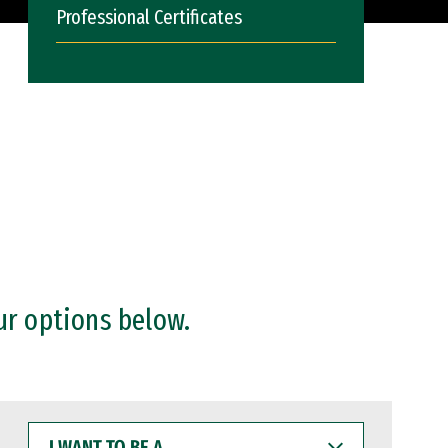
Professional Certificates
ur options below.
I