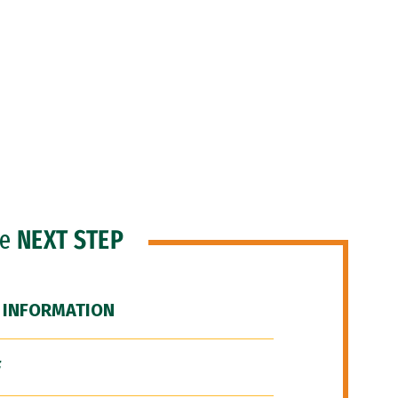
he
NEXT STEP
 INFORMATION
F