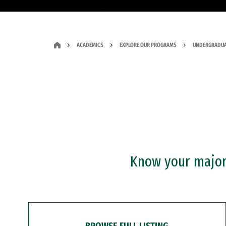
ACADEMICS
EXPLORE OUR PROGRAMS
UNDERGRADUA
Know your major?
BROWSE FULL LISTING