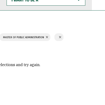
WANT
TO
BE
A
MASTER OF PUBLIC ADMINISTRATION
elections and try again.