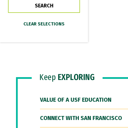
Keep
EXPLORING
VALUE OF A USF EDUCATION
CONNECT WITH SAN FRANCISCO