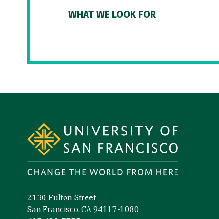
WHAT WE LOOK FOR
Site Footer
2130 Fulton Street
San Francisco, CA 94117-1080