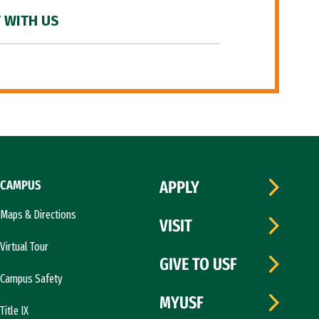
 WITH US
CAMPUS
APPLY
Maps & Directions
VISIT
Virtual Tour
GIVE TO USF
Campus Safety
MYUSF
Title IX