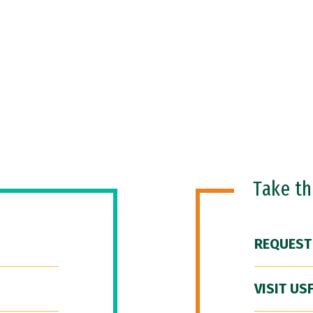
Take t
REQUEST
VISIT US