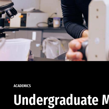
ACADEMICS
Undergraduate M