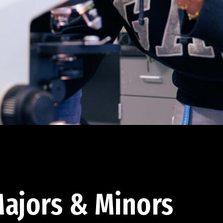
ajors & Minors