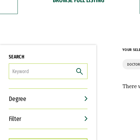
YOUR SEL
SEARCH
DOCTOR
FILTER
There w
Degree
Filter
Interests
Career Goals