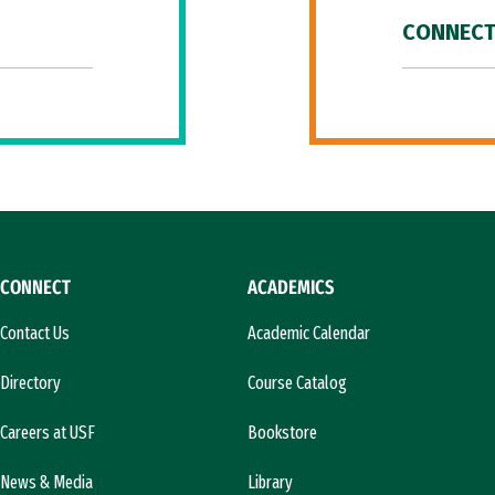
CONNECT
CONNECT
ACADEMICS
Contact Us
Academic Calendar
Directory
Course Catalog
Careers at USF
Bookstore
News & Media
Library