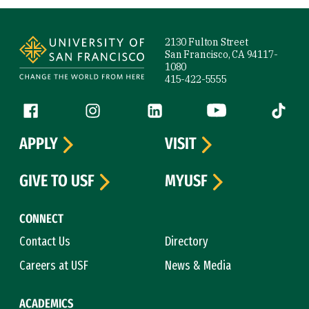
Site Footer
2130 Fulton Street
San Francisco, CA 94117-
1080
415-422-5555
Follow us
Facebook (link is external)
Instagram (link is external)
LinkedIn (link is external)
YouTube (link is ext
Tiktok (
APPLY
VISIT
GIVE TO USF
MYUSF
CONNECT
Contact Us
Directory
Careers at USF
News & Media
ACADEMICS