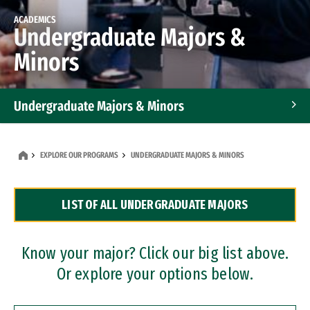
ACADEMICS
Undergraduate Majors &
Minors
Undergraduate Majors & Minors
Graduate Programs
EXPLORE OUR PROGRAMS
UNDERGRADUATE MAJORS & MINORS
Accelerated Bachelor's and Master's Programs
LIST OF ALL UNDERGRADUATE MAJORS
Dual Degree Programs
Professional Certificates
Know your major? Click our big list above.
Or explore your options below.