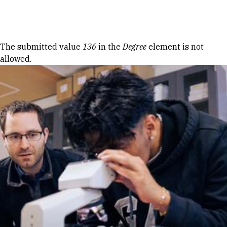
Skip to Content
Error message
The submitted value
136
in the
Degree
element is not
allowed.