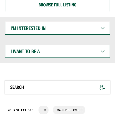
BROWSE FULL LISTING
I'M
INTERESTED
IN
I
WANT
TO
BE
A
SEARCH
YOUR SELECTIONS:
MASTER OF LAWS