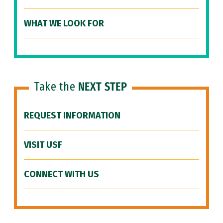
WHAT WE LOOK FOR
Take the
NEXT STEP
REQUEST INFORMATION
VISIT USF
CONNECT WITH US