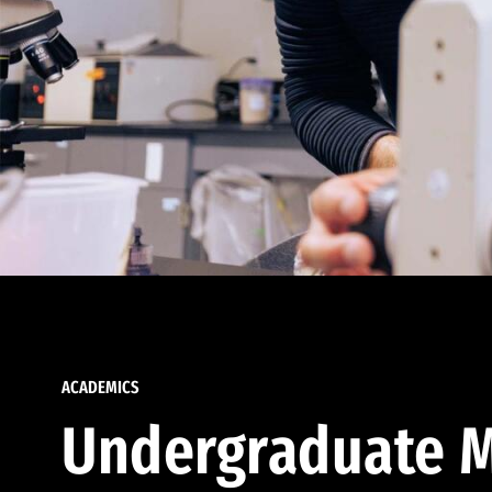
ACADEMICS
Undergraduate M