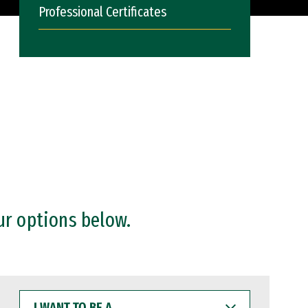
Professional Certificates
ur options below.
I