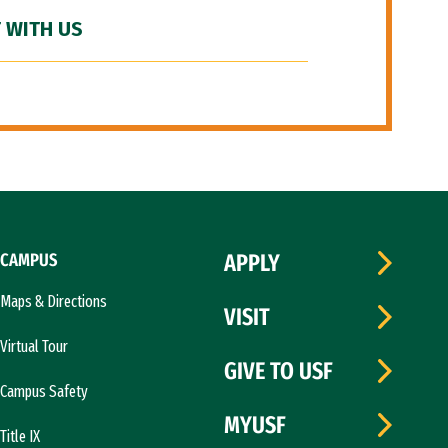
 WITH US
CAMPUS
APPLY
Maps & Directions
VISIT
Virtual Tour
GIVE TO USF
Campus Safety
MYUSF
Title IX