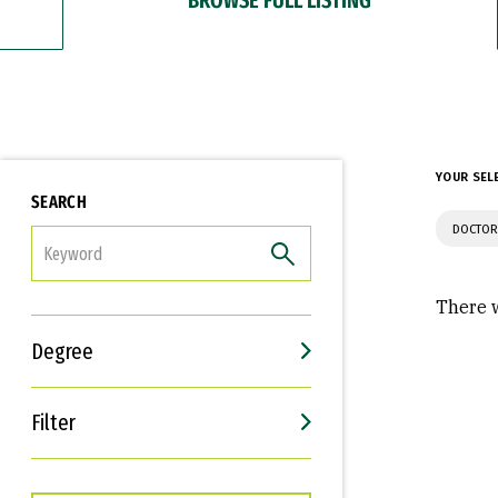
YOUR SEL
SEARCH
DOCTOR
FILTER
There w
Degree
Filter
Interests
Career Goals