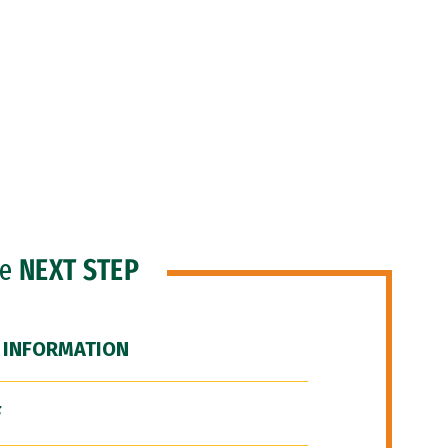
he
NEXT STEP
 INFORMATION
F