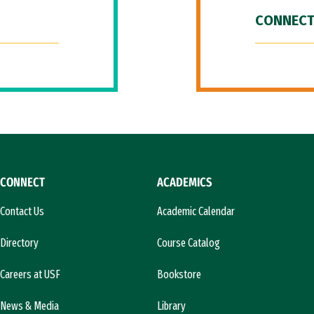
CONNECT
CONNECT
ACADEMICS
Contact Us
Academic Calendar
Directory
Course Catalog
Careers at USF
Bookstore
News & Media
Library