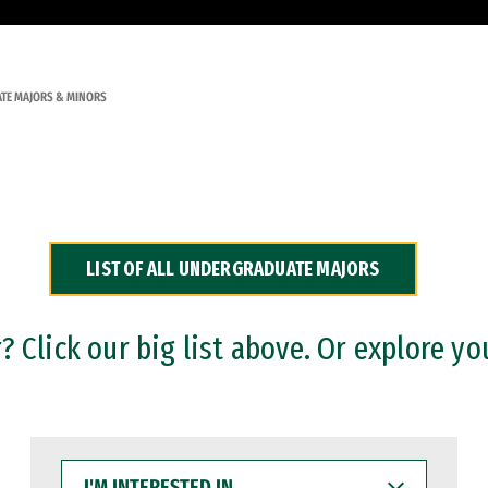
TE MAJORS & MINORS
LIST OF ALL UNDERGRADUATE MAJORS
 Click our big list above. Or explore yo
I'M