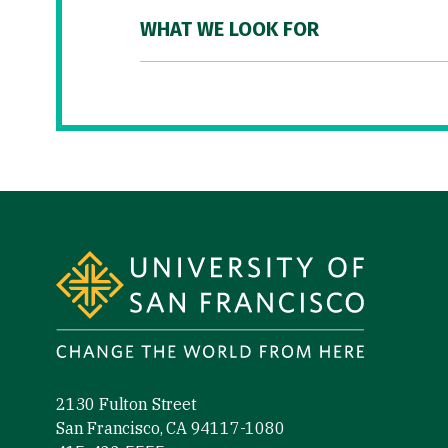
WHAT WE LOOK FOR
Site Footer
2130 Fulton Street
San Francisco, CA 94117-1080