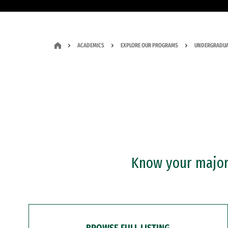
ACADEMICS
EXPLORE OUR PROGRAMS
UNDERGRADUA
Know your major?
BROWSE FULL LISTING