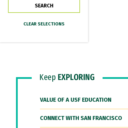
Keep
EXPLORING
VALUE OF A USF EDUCATION
CONNECT WITH SAN FRANCISCO