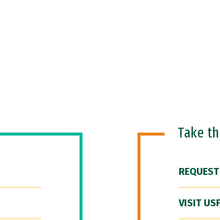
Take t
REQUEST
VISIT US