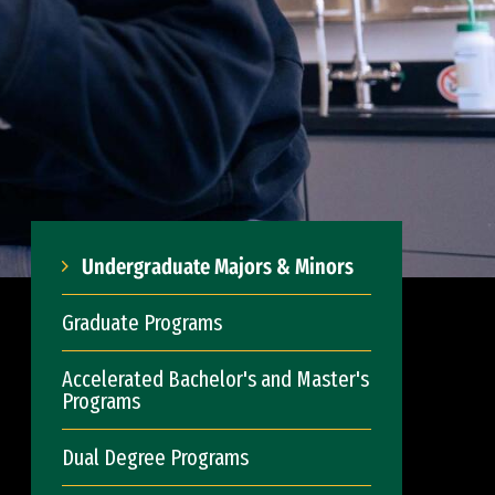
Undergraduate Majors & Minors
Graduate Programs
Accelerated Bachelor's and Master's
Programs
Dual Degree Programs