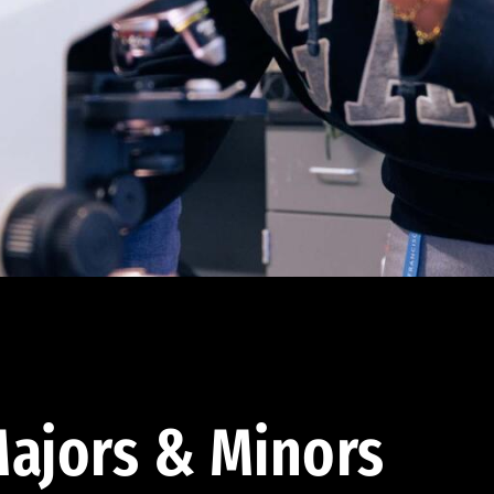
ajors & Minors