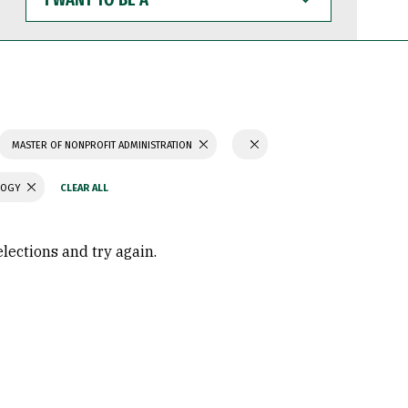
WANT
TO
BE
A
MASTER OF NONPROFIT ADMINISTRATION
LOGY
elections and try again.