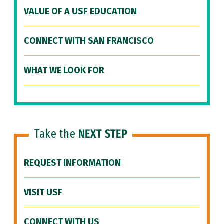
VALUE OF A USF EDUCATION
CONNECT WITH SAN FRANCISCO
WHAT WE LOOK FOR
Take the
NEXT STEP
REQUEST INFORMATION
VISIT USF
CONNECT WITH US