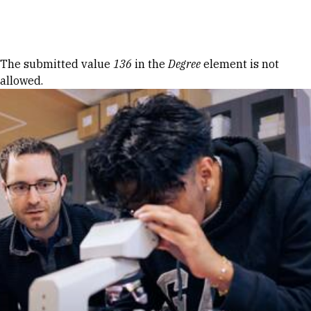
Skip to Content
Error message
The submitted value
136
in the
Degree
element is not
allowed.