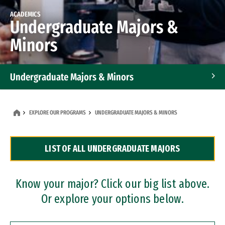
ACADEMICS
Undergraduate Majors &
Minors
Undergraduate Majors & Minors
Graduate Programs
EXPLORE OUR PROGRAMS
UNDERGRADUATE MAJORS & MINORS
Accelerated Bachelor's and Master's Programs
LIST OF ALL UNDERGRADUATE MAJORS
Dual Degree Programs
Professional Certificates
Know your major? Click our big list above.
Or explore your options below.