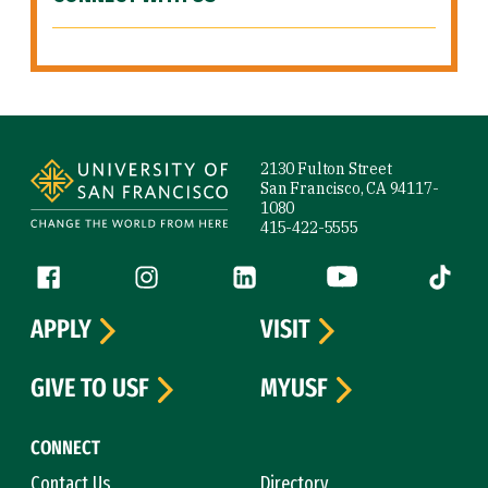
Site Footer
2130 Fulton Street
San Francisco, CA 94117-
1080
415-422-5555
Follow us
Facebook (link is external)
Instagram (link is external)
LinkedIn (link is external)
YouTube (link is ext
Tiktok (
APPLY
VISIT
GIVE TO USF
MYUSF
CONNECT
Contact Us
Directory