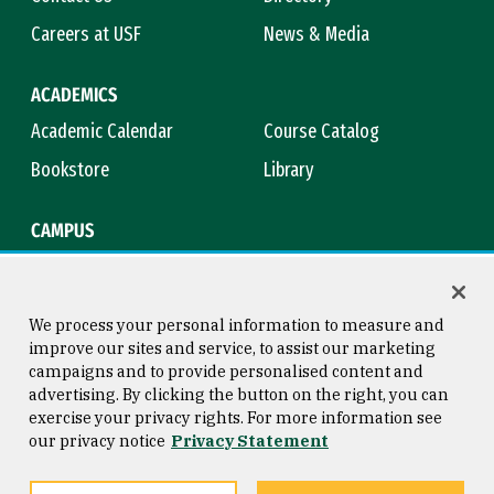
Careers at USF
News & Media
ACADEMICS
Academic Calendar
Course Catalog
Bookstore
Library
CAMPUS
Maps & Directions
Virtual Tour
Campus Safety
Title IX
We process your personal information to measure and
improve our sites and service, to assist our marketing
campaigns and to provide personalised content and
advertising. By clicking the button on the right, you can
Consumer Information
Copyright © 2026 University of
exercise your privacy rights. For more information see
San Francisco
our privacy notice
Privacy Statement
Privacy Statement
Web Accessibility