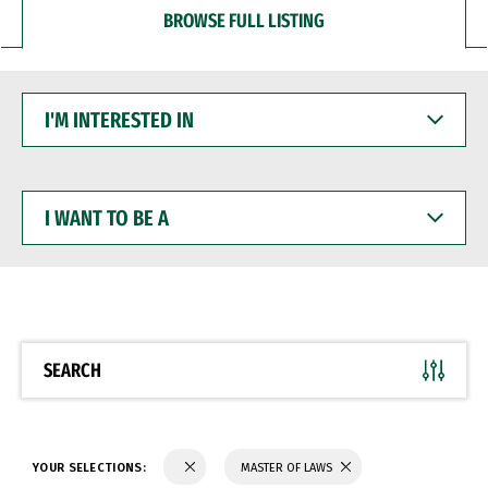
BROWSE FULL LISTING
I'M
INTERESTED
IN
I
WANT
TO
BE
A
SEARCH
YOUR SELECTIONS:
MASTER OF LAWS