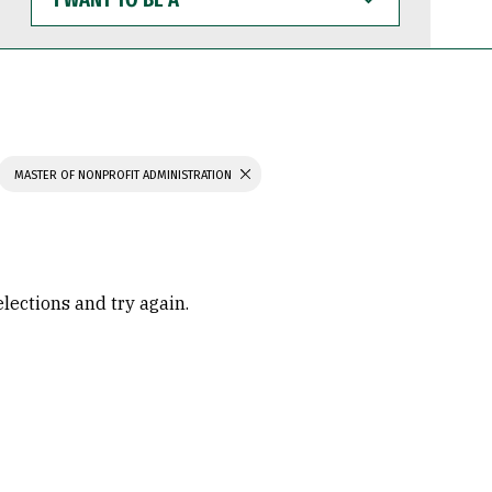
WANT
TO
BE
A
MASTER OF NONPROFIT ADMINISTRATION
elections and try again.