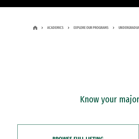
ACADEMICS
EXPLORE OUR PROGRAMS
UNDERGRADUA
Know your major?
BROWSE FULL LISTING