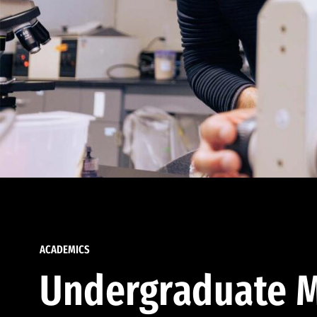
ACADEMICS
Undergraduate M