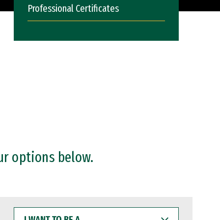
Professional Certificates
ur options below.
I