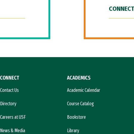
CONNECT
CONNECT
ACADEMICS
Contact Us
Academic Calendar
Directory
Course Catalog
Careers at USF
Bookstore
News & Media
Library