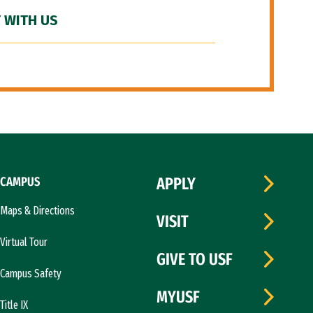
 WITH US
CAMPUS
APPLY
Maps & Directions
VISIT
Virtual Tour
GIVE TO USF
Campus Safety
MYUSF
Title IX