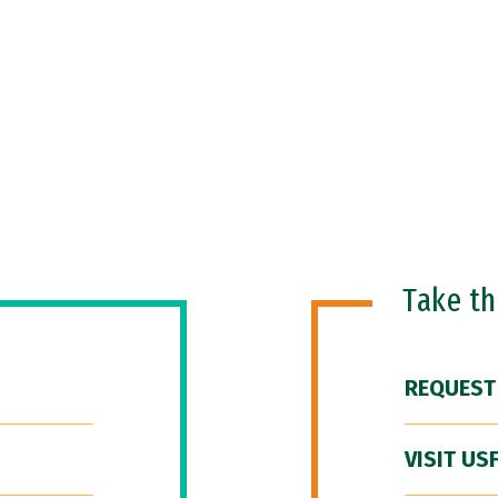
Take t
REQUEST
VISIT US