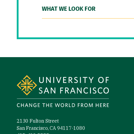
WHAT WE LOOK FOR
Site Footer
2130 Fulton Street
San Francisco, CA 94117-1080