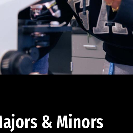
ajors & Minors