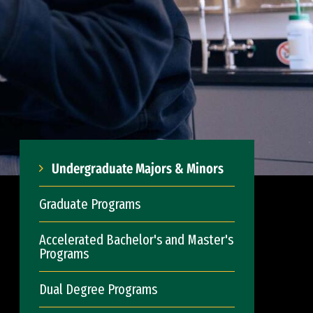
Undergraduate Majors & Minors
Graduate Programs
Accelerated Bachelor's and Master's
Programs
Dual Degree Programs