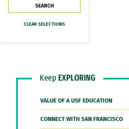
Keep
EXPLORING
VALUE OF A USF EDUCATION
CONNECT WITH SAN FRANCISCO