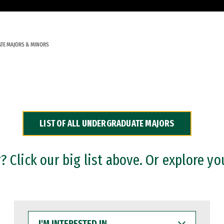
TE MAJORS & MINORS
LIST OF ALL UNDERGRADUATE MAJORS
 Click our big list above. Or explore yo
I'M