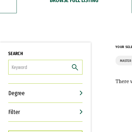
YOUR SEL
SEARCH
MASTER 
FILTER
There w
Degree
Filter
Interests
Career Goals