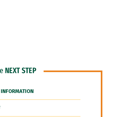
he
NEXT STEP
 INFORMATION
F