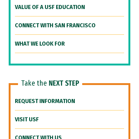
VALUE OF A USF EDUCATION
CONNECT WITH SAN FRANCISCO
WHAT WE LOOK FOR
Take the
NEXT STEP
REQUEST INFORMATION
VISIT USF
CONNECT WITH US