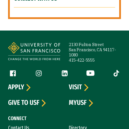
Site Footer
2130 Fulton Street
San Francisco, CA 94117-
1080
415-422-5555
Follow us
Facebook (link is external)
Instagram (link is external)
LinkedIn (link is external)
YouTube (link is ext
Tiktok (
APPLY
VISIT
GIVE TO USF
MYUSF
CONNECT
Contact Us
Directory