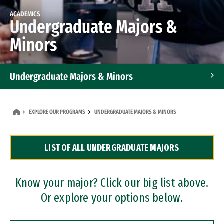
ACADEMICS
Undergraduate Majors &
Minors
Undergraduate Majors & Minors
Graduate Programs
EXPLORE OUR PROGRAMS
UNDERGRADUATE MAJORS & MINORS
Accelerated Bachelor's and Master's Programs
LIST OF ALL UNDERGRADUATE MAJORS
Dual Degree Programs
Professional Certificates
Know your major? Click our big list above.
Or explore your options below.