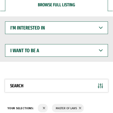
BROWSE FULL LISTING
I'M
INTERESTED
IN
I
WANT
TO
BE
A
SEARCH
YOUR SELECTIONS:
MASTER OF LAWS