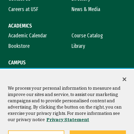
Careers at USF
News & Media
ACADEMICS
Academic Calendar
Course Catalog
Bookstore
Library
CAMPUS
Maps & Directions
Virtual Tour
Campus Safety
Title IX
We process your personal information to measure and
improve our sites and service, to assist our marketing
campaigns and to provide personalised content and
advertising. By clicking the button on the right, you can
Consumer Information
Copyright © 2026 University of
exercise your privacy rights. For more information see
San Francisco
our privacy notice
Privacy Statement
Privacy Statement
Web Accessibility