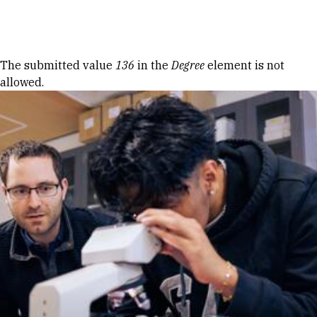
Skip to Content
Error message
The submitted value
136
in the
Degree
element is not
allowed.