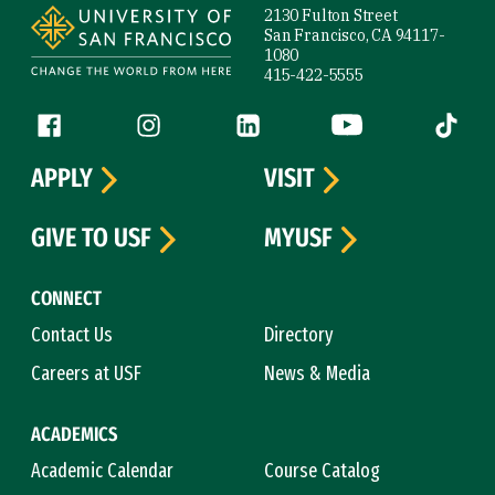
2130 Fulton Street
San Francisco, CA 94117-
1080
415-422-5555
Follow us
Facebook (link is external)
Instagram (link is external)
LinkedIn (link is external)
YouTube (link is ext
Tiktok (
APPLY
VISIT
GIVE TO USF
MYUSF
CONNECT
Contact Us
Directory
Careers at USF
News & Media
ACADEMICS
Academic Calendar
Course Catalog