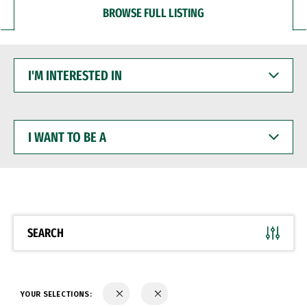
BROWSE FULL LISTING
I'M
INTERESTED
IN
I
WANT
TO
BE
A
SEARCH
YOUR SELECTIONS: