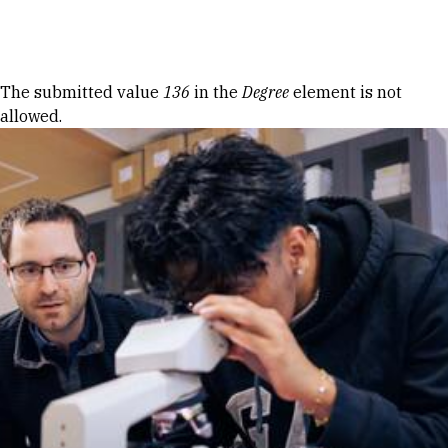
Skip to Content
Error message
The submitted value
136
in the
Degree
element is not
allowed.