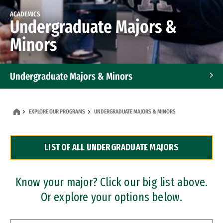
ACADEMICS
Undergraduate Majors &
Minors
Undergraduate Majors & Minors
Graduate Programs
EXPLORE OUR PROGRAMS
UNDERGRADUATE MAJORS & MINORS
Accelerated Bachelor's and Master's Programs
LIST OF ALL UNDERGRADUATE MAJORS
Dual Degree Programs
Professional Certificates
Know your major? Click our big list above.
Or explore your options below.