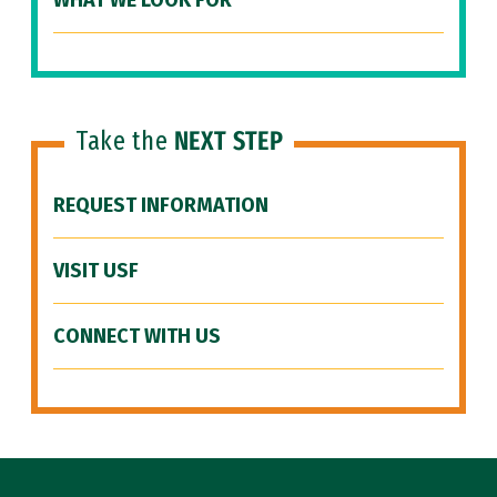
WHAT WE LOOK FOR
Take the
NEXT STEP
REQUEST INFORMATION
VISIT USF
CONNECT WITH US
Site Footer