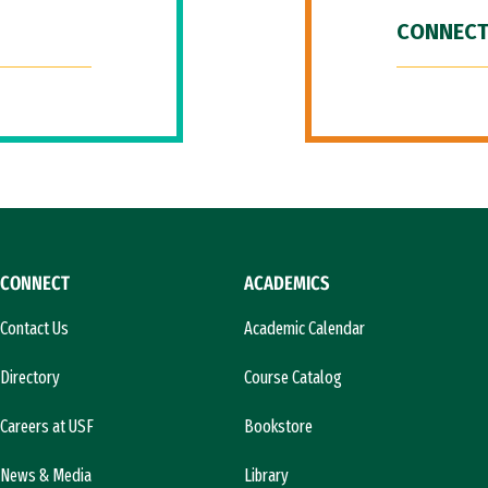
CONNECT
CONNECT
ACADEMICS
Contact Us
Academic Calendar
Directory
Course Catalog
Careers at USF
Bookstore
News & Media
Library