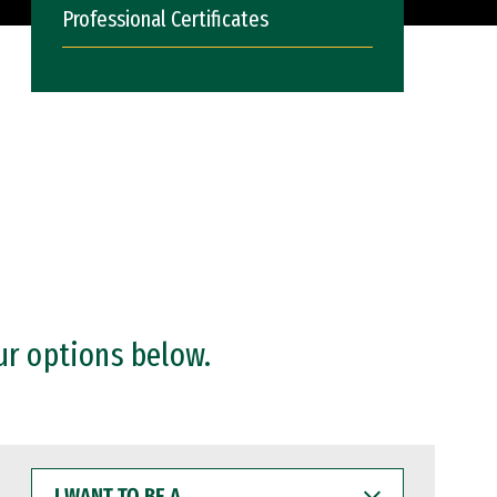
Professional Certificates
ur options below.
I