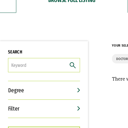
YOUR SEL
SEARCH
DOCTOR
FILTER
There w
Degree
Filter
Interests
Career Goals