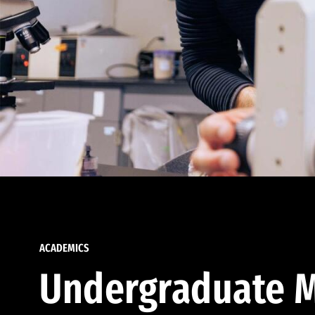
ACADEMICS
Undergraduate M