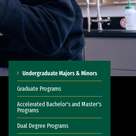
Undergraduate Majors & Minors
Graduate Programs
Accelerated Bachelor's and Master's
Programs
Dual Degree Programs