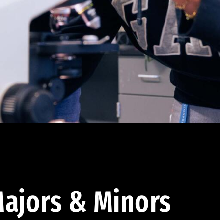
ajors & Minors