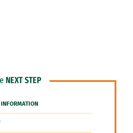
he
NEXT STEP
 INFORMATION
F