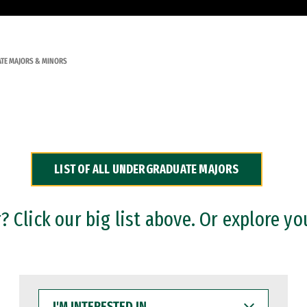
TE MAJORS & MINORS
LIST OF ALL UNDERGRADUATE MAJORS
 Click our big list above. Or explore yo
I'M