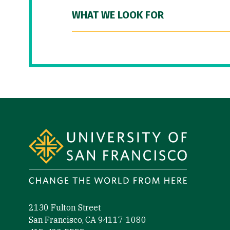
WHAT WE LOOK FOR
Site Footer
2130 Fulton Street
San Francisco, CA 94117-1080