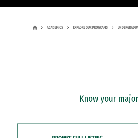
ACADEMICS
EXPLORE OUR PROGRAMS
UNDERGRADUA
Know your major?
BROWSE FULL LISTING