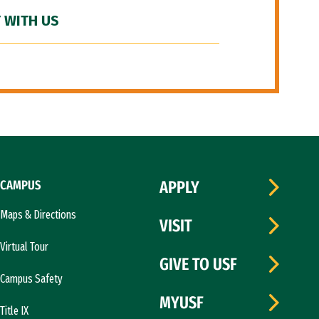
 WITH US
CAMPUS
APPLY
Maps & Directions
VISIT
Virtual Tour
GIVE TO USF
Campus Safety
MYUSF
Title IX