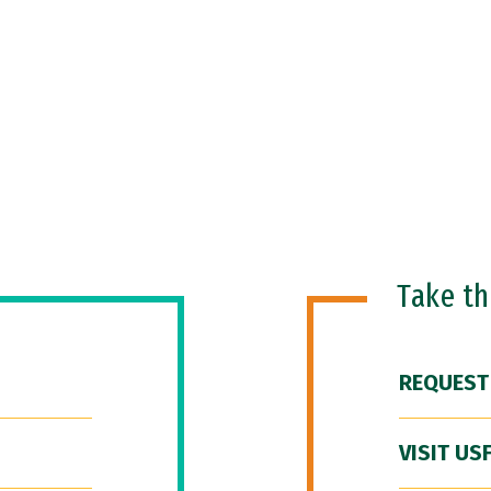
Take t
REQUEST
VISIT US