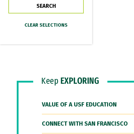
Keep
EXPLORING
VALUE OF A USF EDUCATION
CONNECT WITH SAN FRANCISCO