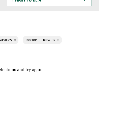
WANT
TO
BE
A
 MASTER'S
DOCTOR OF EDUCATION
elections and try again.