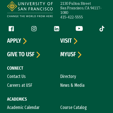
2130 Fulton Street
San Francisco, CA 94117-
1080
415-422-5555
Follow us
Facebook (link is external)
Instagram (link is external)
LinkedIn (link is external)
YouTube (link is ext
Tiktok (
APPLY
VISIT
GIVE TO USF
MYUSF
CONNECT
Contact Us
Directory
Careers at USF
News & Media
ACADEMICS
Academic Calendar
Course Catalog