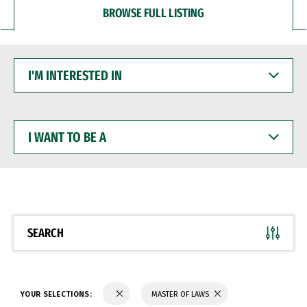
BROWSE FULL LISTING
I'M
INTERESTED
IN
I
WANT
TO
BE
A
SEARCH
YOUR SELECTIONS:
MASTER OF LAWS