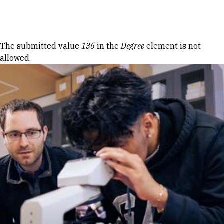
Skip to Content
Error message
The submitted value
136
in the
Degree
element is not
allowed.