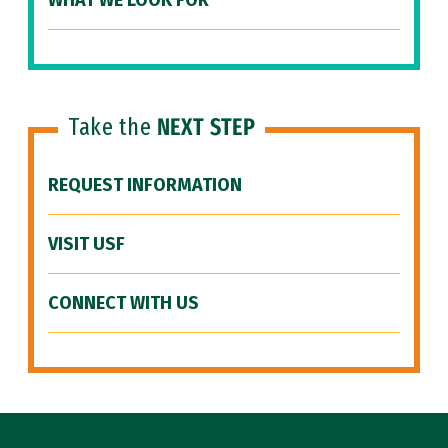
WHAT WE LOOK FOR
Take the
NEXT STEP
REQUEST INFORMATION
VISIT USF
CONNECT WITH US
Site Footer