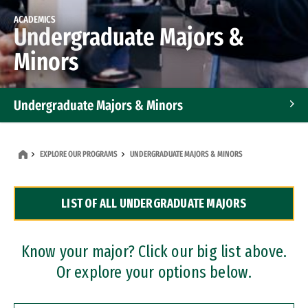
ACADEMICS
Undergraduate Majors &
Minors
Undergraduate Majors & Minors
Graduate Programs
EXPLORE OUR PROGRAMS
UNDERGRADUATE MAJORS & MINORS
Accelerated Bachelor's and Master's Programs
LIST OF ALL UNDERGRADUATE MAJORS
Dual Degree Programs
Professional Certificates
Know your major? Click our big list above.
Or explore your options below.