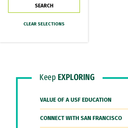
Keep
EXPLORING
VALUE OF A USF EDUCATION
CONNECT WITH SAN FRANCISCO