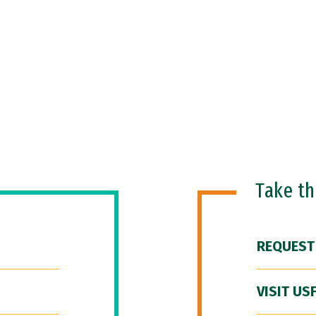
Take t
REQUEST
VISIT US