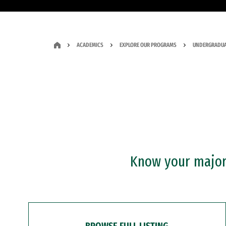
ACADEMICS
EXPLORE OUR PROGRAMS
UNDERGRADUA
Know your major?
BROWSE FULL LISTING