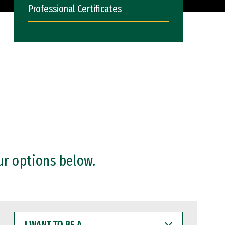
Professional Certificates
ur options below.
I