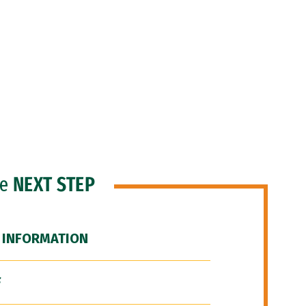
he
NEXT STEP
 INFORMATION
F