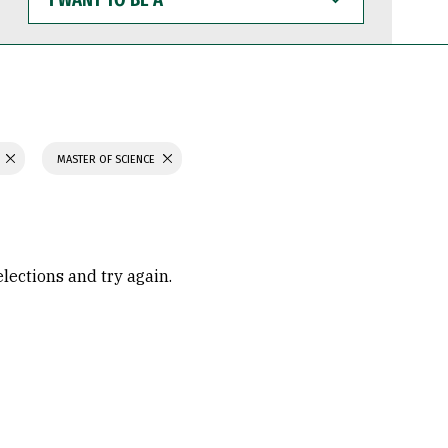
WANT
TO
BE
A
N
MASTER OF SCIENCE
elections and try again.