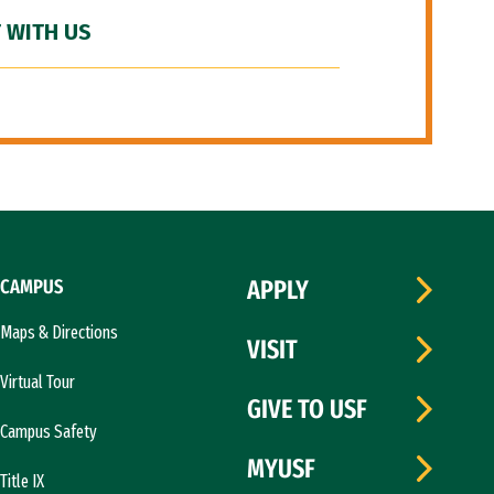
 WITH US
CAMPUS
APPLY
Maps & Directions
VISIT
Virtual Tour
GIVE TO USF
Campus Safety
MYUSF
Title IX