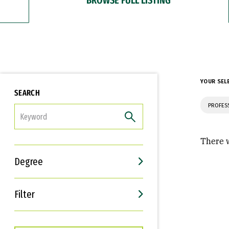
YOUR SEL
SEARCH
PROFES
FILTER
There w
Degree
Filter
Interests
Career Goals