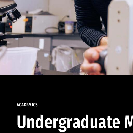
ACADEMICS
Undergraduate M