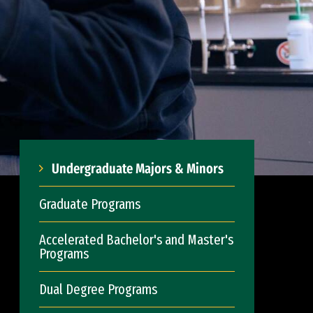
Undergraduate Majors & Minors
Graduate Programs
Accelerated Bachelor's and Master's
Programs
Dual Degree Programs