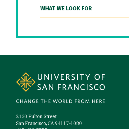
WHAT WE LOOK FOR
Site Footer
2130 Fulton Street
San Francisco, CA 94117-1080