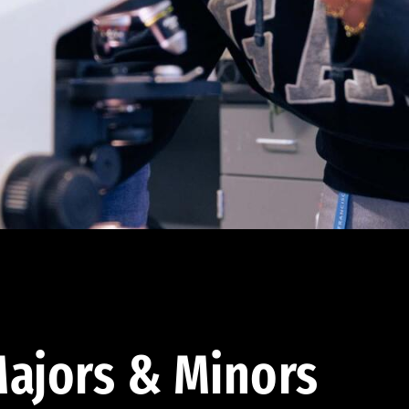
ajors & Minors