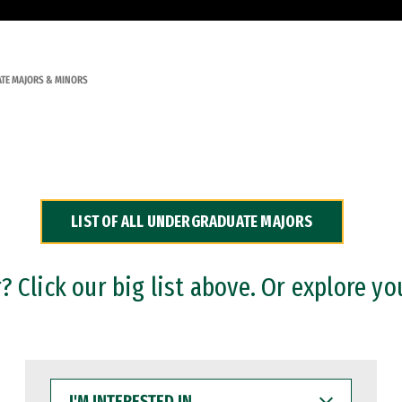
TE MAJORS & MINORS
LIST OF ALL UNDERGRADUATE MAJORS
 Click our big list above. Or explore yo
I'M