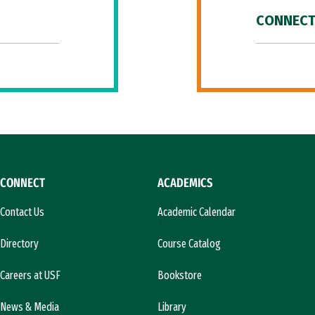
CONNECT
CONNECT
ACADEMICS
Contact Us
Academic Calendar
Directory
Course Catalog
Careers at USF
Bookstore
News & Media
Library