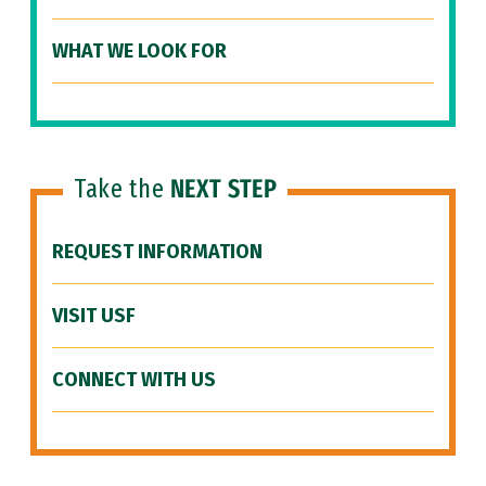
WHAT WE LOOK FOR
Take the
NEXT STEP
REQUEST INFORMATION
VISIT USF
CONNECT WITH US