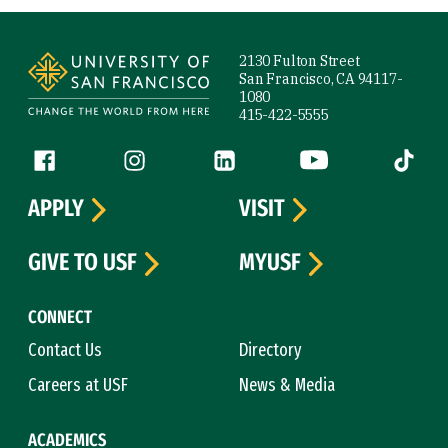
Site Footer
2130 Fulton Street
San Francisco, CA 94117-
1080
415-422-5555
Follow us
Facebook (link is external)
Instagram (link is external)
LinkedIn (link is external)
YouTube (link is ext
Tiktok (
APPLY
VISIT
GIVE TO USF
MYUSF
CONNECT
Contact Us
Directory
Careers at USF
News & Media
ACADEMICS