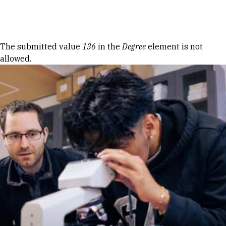
Skip to Content
Error message
The submitted value
136
in the
Degree
element is not
allowed.