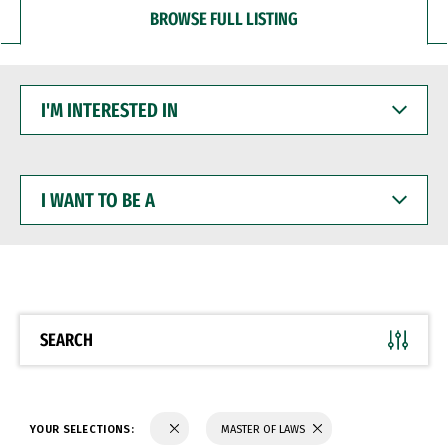
BROWSE FULL LISTING
I'M
INTERESTED
IN
I
WANT
TO
BE
A
SEARCH
YOUR SELECTIONS:
MASTER OF LAWS