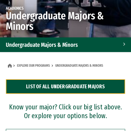
ACADEMICS
Undergraduate Majors &
Minors
Undergraduate Majors & Minors
Graduate Programs
EXPLORE OUR PROGRAMS
UNDERGRADUATE MAJORS & MINORS
Accelerated Bachelor's and Master's Programs
LIST OF ALL UNDERGRADUATE MAJORS
Dual Degree Programs
Professional Certificates
Know your major? Click our big list above.
Or explore your options below.