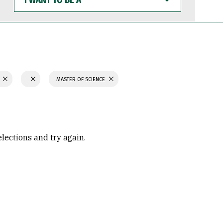
WANT
TO
BE
A
N
MASTER OF SCIENCE
elections and try again.