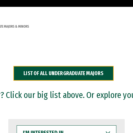
TE MAJORS & MINORS
LIST OF ALL UNDERGRADUATE MAJORS
 Click our big list above. Or explore yo
I'M