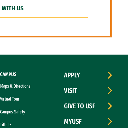
 WITH US
CAMPUS
APPLY
Maps & Directions
VISIT
Virtual Tour
GIVE TO USF
Campus Safety
MYUSF
Title IX