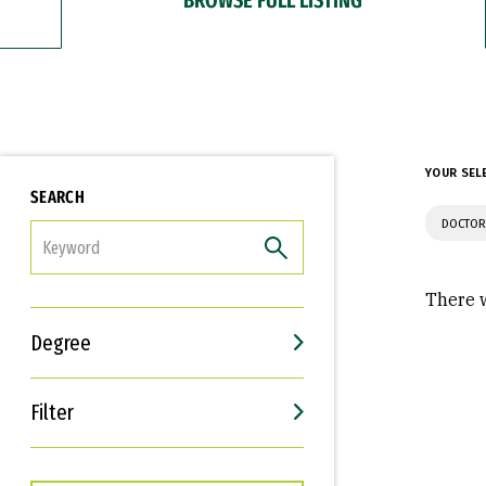
YOUR SEL
SEARCH
DOCTOR
FILTER
There w
Degree
Filter
Interests
Career Goals