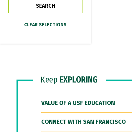
Keep
EXPLORING
VALUE OF A USF EDUCATION
CONNECT WITH SAN FRANCISCO