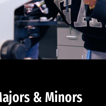
ajors & Minors