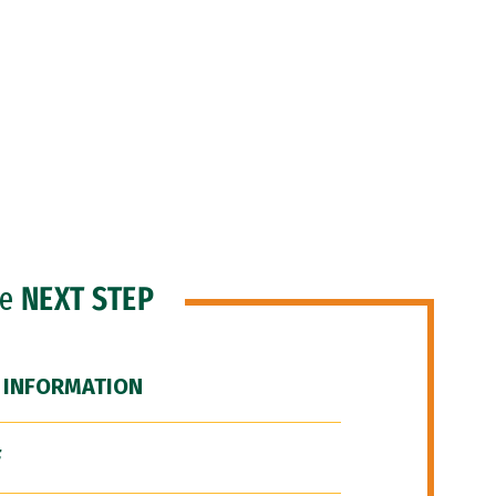
he
NEXT STEP
 INFORMATION
F