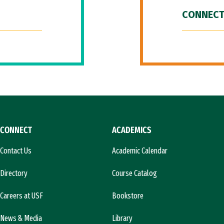
CONNECT
CONNECT
ACADEMICS
Contact Us
Academic Calendar
Directory
Course Catalog
Careers at USF
Bookstore
News & Media
Library