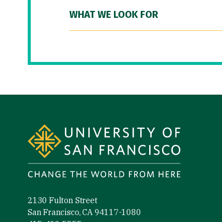
WHAT WE LOOK FOR
Site Footer
2130 Fulton Street
San Francisco, CA 94117-1080