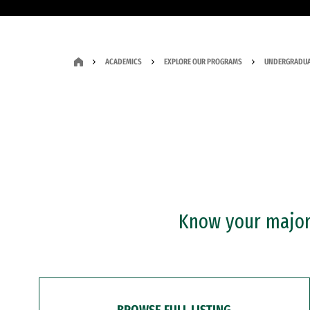
ACADEMICS
EXPLORE OUR PROGRAMS
UNDERGRADUA
Know your major?
BROWSE FULL LISTING