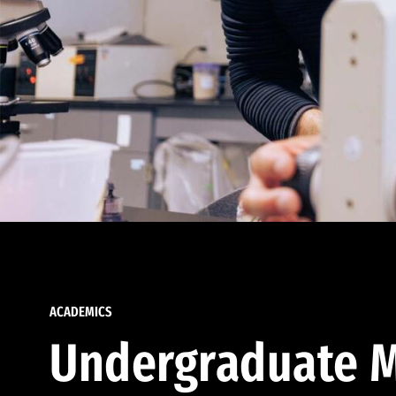
ACADEMICS
Undergraduate M