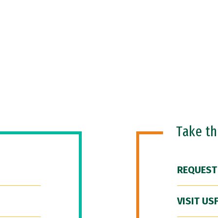
Take t
REQUEST
VISIT US