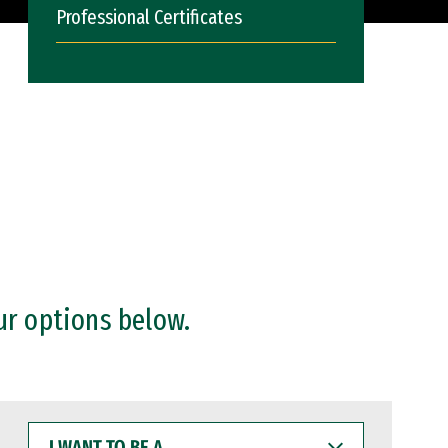
Professional Certificates
ur options below.
I