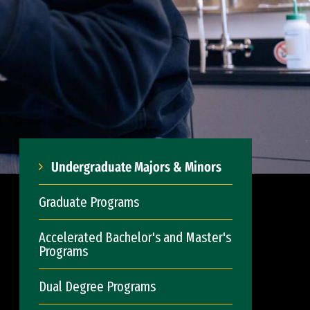
Undergraduate Majors & Minors
Graduate Programs
Accelerated Bachelor's and Master's
Programs
Dual Degree Programs