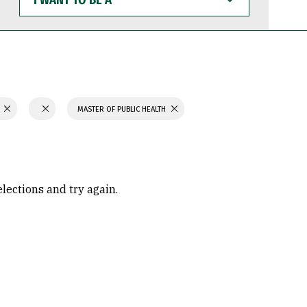
WANT
TO
BE
A
N
MASTER OF PUBLIC HEALTH
elections and try again.