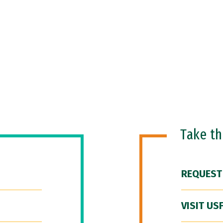
Take t
REQUEST
VISIT US