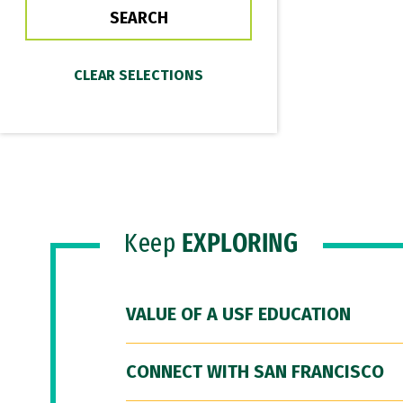
Keep
EXPLORING
VALUE OF A USF EDUCATION
CONNECT WITH SAN FRANCISCO