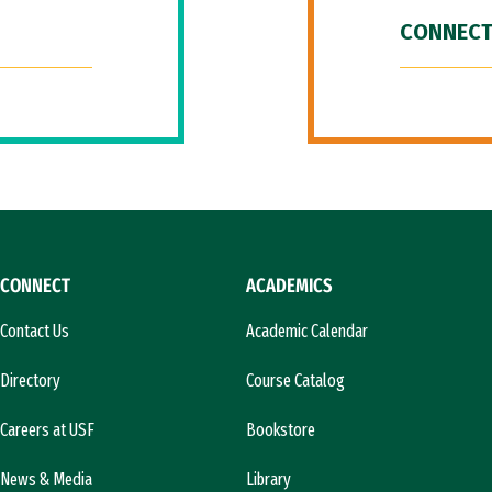
CONNECT
CONNECT
ACADEMICS
Contact Us
Academic Calendar
Directory
Course Catalog
Careers at USF
Bookstore
News & Media
Library