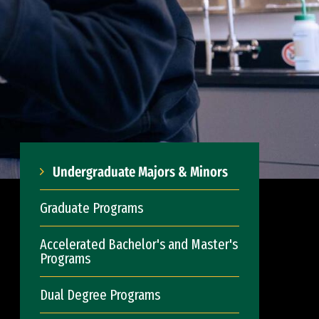
Undergraduate Majors & Minors
Graduate Programs
Accelerated Bachelor's and Master's
Programs
Dual Degree Programs