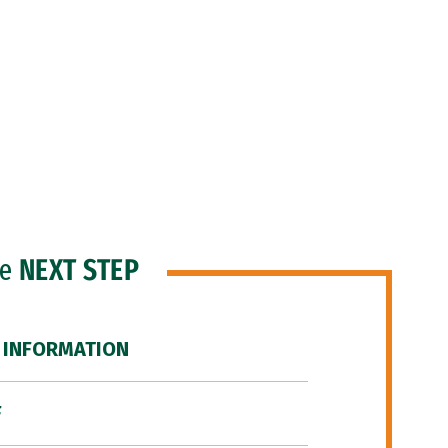
he
NEXT STEP
 INFORMATION
F