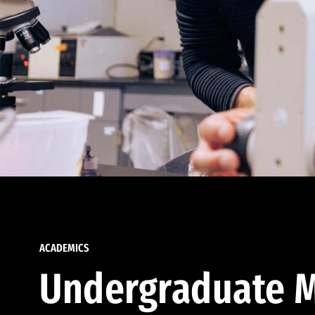
ACADEMICS
Undergraduate M