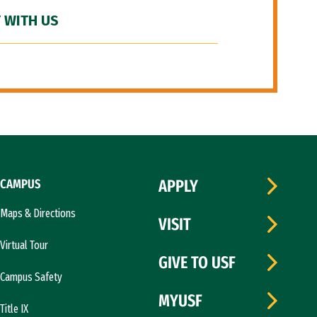
 WITH US
CAMPUS
APPLY
Maps & Directions
VISIT
Virtual Tour
GIVE TO USF
Campus Safety
MYUSF
Title IX