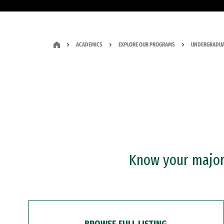
ACADEMICS
EXPLORE OUR PROGRAMS
UNDERGRADUA
Know your major?
BROWSE FULL LISTING