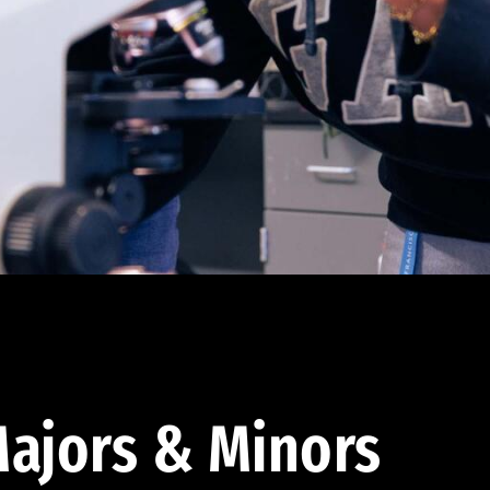
ajors & Minors