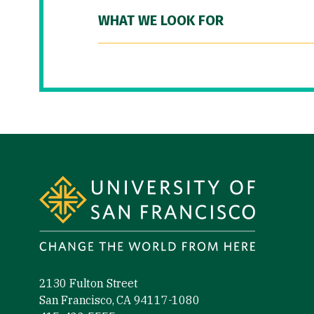
WHAT WE LOOK FOR
Site Footer
2130 Fulton Street
San Francisco, CA 94117-1080