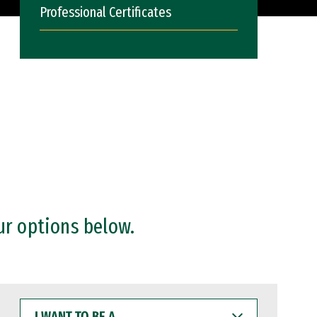
Professional Certificates
ur options below.
I