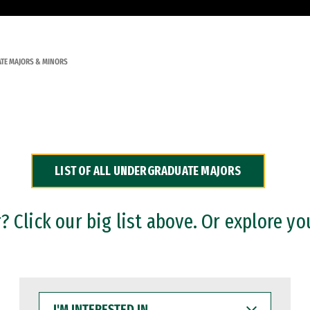
TE MAJORS & MINORS
LIST OF ALL UNDERGRADUATE MAJORS
 Click our big list above. Or explore yo
I'M