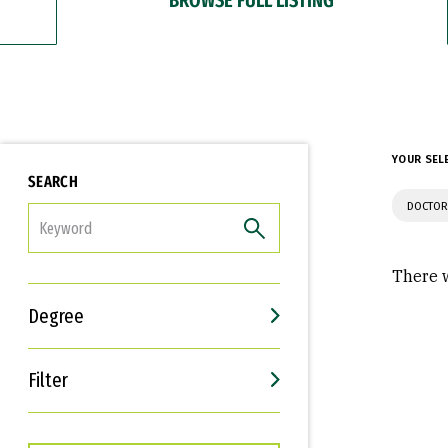
YOUR SEL
SEARCH
DOCTOR
FILTER
There w
Degree
Filter
Interests
Career Goals