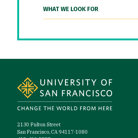
WHAT WE LOOK FOR
Site Footer
2130 Fulton Street
San Francisco, CA 94117-1080