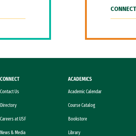
CONNECT
CONNECT
ACADEMICS
Contact Us
Academic Calendar
Directory
Course Catalog
Careers at USF
Bookstore
News & Media
Library