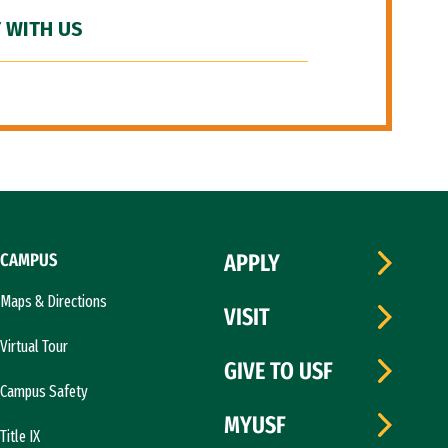
 WITH US
CAMPUS
APPLY
Maps & Directions
VISIT
Virtual Tour
GIVE TO USF
Campus Safety
MYUSF
Title IX