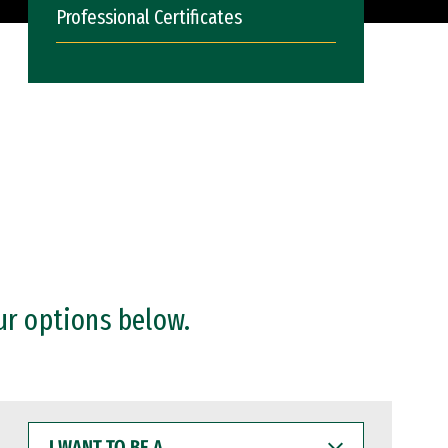
Professional Certificates
ur options below.
I