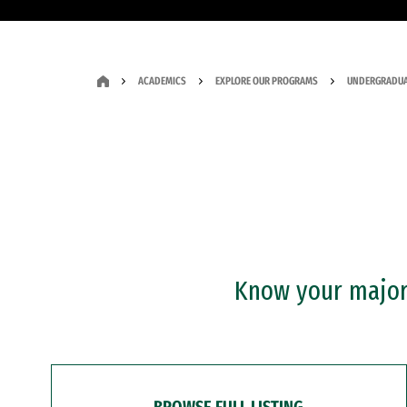
ACADEMICS
EXPLORE OUR PROGRAMS
UNDERGRADUA
Know your major?
BROWSE FULL LISTING