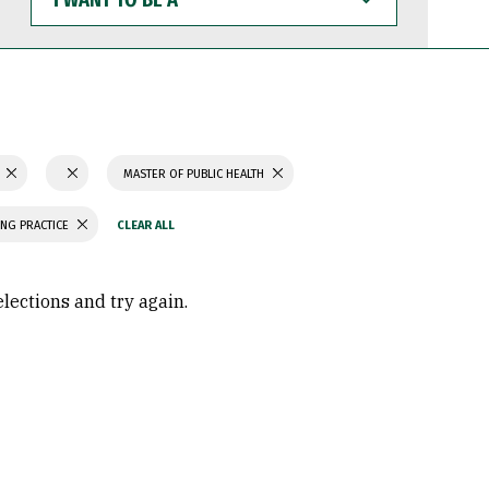
WANT
TO
BE
A
N
MASTER OF PUBLIC HEALTH
ING PRACTICE
elections and try again.