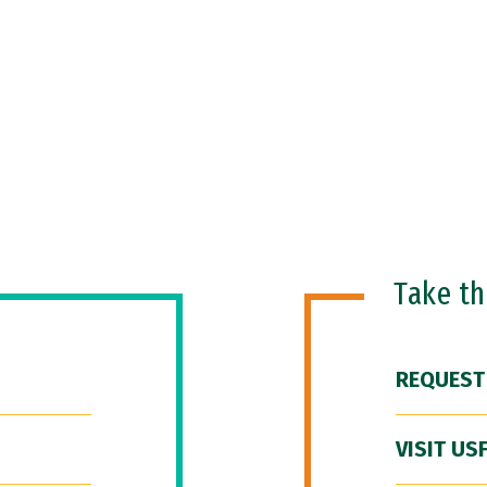
Take t
REQUEST
VISIT US