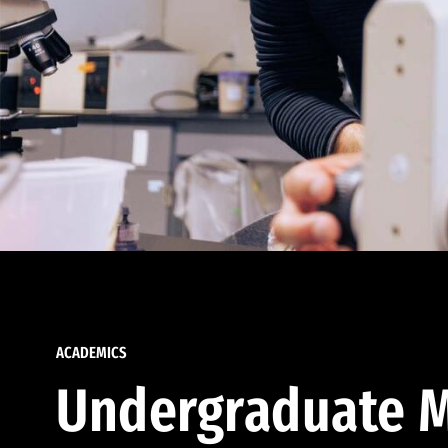
ACADEMICS
Undergraduate M