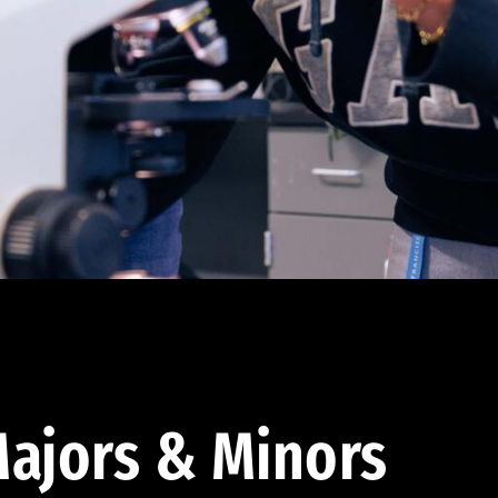
ajors & Minors