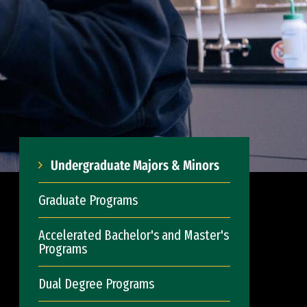
Undergraduate Majors & Minors
Graduate Programs
Accelerated Bachelor's and Master's
Programs
Dual Degree Programs