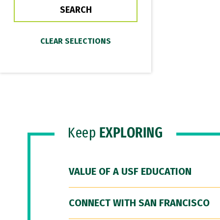
Keep
EXPLORING
VALUE OF A USF EDUCATION
CONNECT WITH SAN FRANCISCO