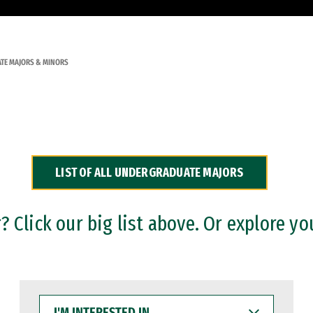
TE MAJORS & MINORS
LIST OF ALL UNDERGRADUATE MAJORS
 Click our big list above. Or explore yo
I'M