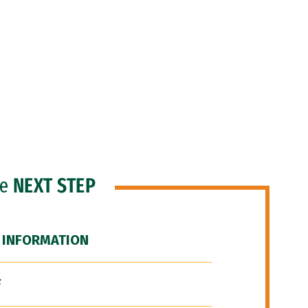
he
NEXT STEP
 INFORMATION
F