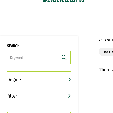
YOUR SEL
SEARCH
PROFES
FILTER
There w
Degree
Filter
Interests
Career Goals