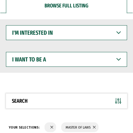
BROWSE FULL LISTING
I'M
INTERESTED
IN
I
WANT
TO
BE
A
SEARCH
YOUR SELECTIONS:
MASTER OF LAWS