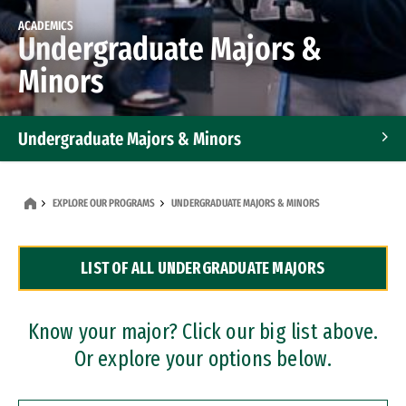
ACADEMICS
Undergraduate Majors &
Minors
Undergraduate Majors & Minors
Graduate Programs
EXPLORE OUR PROGRAMS
UNDERGRADUATE MAJORS & MINORS
Accelerated Bachelor's and Master's Programs
LIST OF ALL UNDERGRADUATE MAJORS
Dual Degree Programs
Professional Certificates
Know your major? Click our big list above.
Or explore your options below.