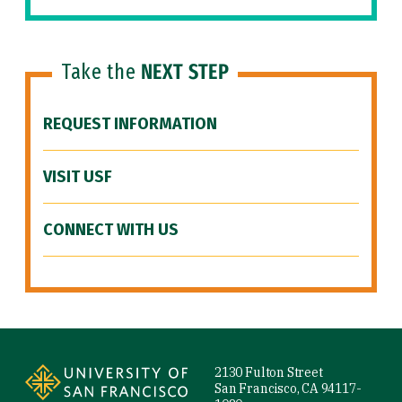
Take the
NEXT STEP
REQUEST INFORMATION
VISIT USF
CONNECT WITH US
Site Footer
2130 Fulton Street
San Francisco, CA 94117-