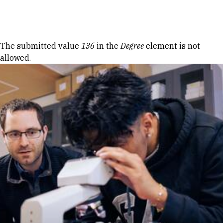
Skip to Content
Error message
The submitted value
136
in the
Degree
element is not
allowed.