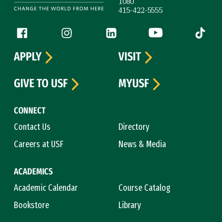
1080
415-422-5555
Follow us
Facebook (link is external)
Instagram (link is external)
LinkedIn (link is external)
YouTube (link is ext
Tiktok (
APPLY
VISIT
GIVE TO USF
MYUSF
CONNECT
Contact Us
Directory
Careers at USF
News & Media
ACADEMICS
Academic Calendar
Course Catalog
Bookstore
Library