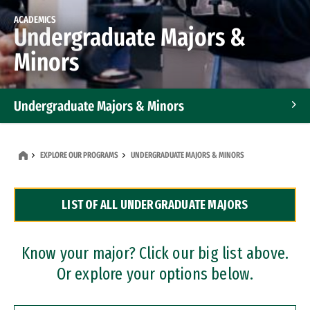
ACADEMICS
Undergraduate Majors &
Minors
Undergraduate Majors & Minors
Graduate Programs
EXPLORE OUR PROGRAMS
UNDERGRADUATE MAJORS & MINORS
Accelerated Bachelor's and Master's Programs
LIST OF ALL UNDERGRADUATE MAJORS
Dual Degree Programs
Professional Certificates
Know your major? Click our big list above.
Or explore your options below.