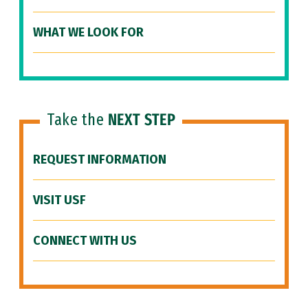
WHAT WE LOOK FOR
Take the
NEXT STEP
REQUEST INFORMATION
VISIT USF
CONNECT WITH US