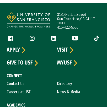
Site Footer
2130 Fulton Street
San Francisco, CA 94117-
1080
415-422-5555
Follow us
Facebook (link is external)
Instagram (link is external)
LinkedIn (link is external)
YouTube (link is ext
Tiktok (
APPLY
VISIT
GIVE TO USF
MYUSF
CONNECT
Contact Us
Directory
Careers at USF
News & Media
ACADEMICS