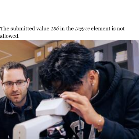
Skip to Content
Error message
The submitted value
136
in the
Degree
element is not
allowed.