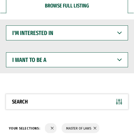
BROWSE FULL LISTING
I'M
INTERESTED
IN
I
WANT
TO
BE
A
SEARCH
YOUR SELECTIONS:
MASTER OF LAWS