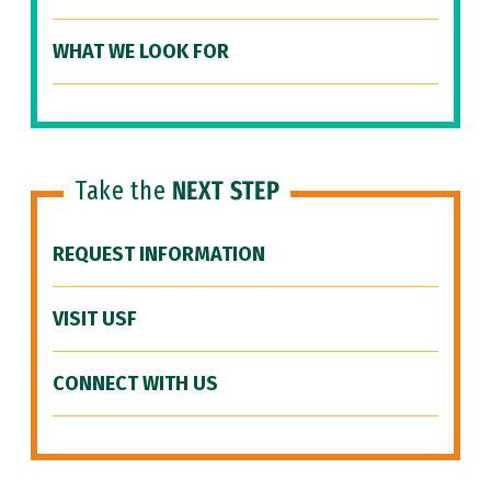
WHAT WE LOOK FOR
Take the
NEXT STEP
REQUEST INFORMATION
VISIT USF
CONNECT WITH US