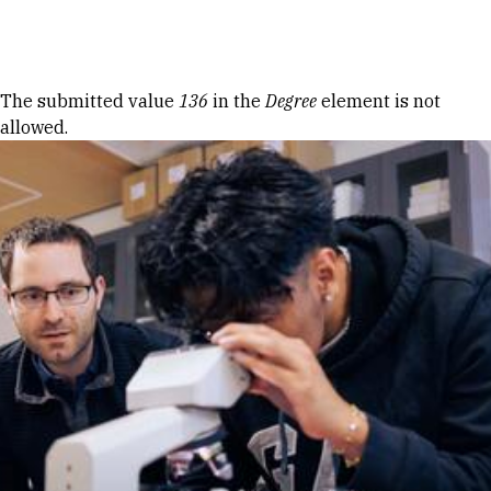
Skip to Content
Error message
The submitted value
136
in the
Degree
element is not
allowed.