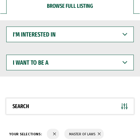
BROWSE FULL LISTING
I'M
INTERESTED
IN
I
WANT
TO
BE
A
SEARCH
YOUR SELECTIONS:
MASTER OF LAWS