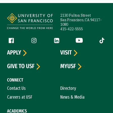
Site Footer
2130 Fulton Street
San Francisco, CA 94117-
1080
415-422-5555
Follow us
Facebook (link is external)
Instagram (link is external)
LinkedIn (link is external)
YouTube (link is ext
Tiktok (
APPLY
VISIT
GIVE TO USF
MYUSF
CONNECT
Contact Us
Directory
Careers at USF
News & Media
ACADEMICS