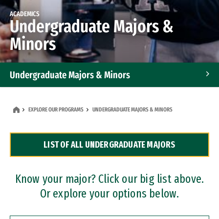
ACADEMICS
Undergraduate Majors &
Minors
Undergraduate Majors & Minors
Graduate Programs
EXPLORE OUR PROGRAMS
UNDERGRADUATE MAJORS & MINORS
Accelerated Bachelor's and Master's Programs
LIST OF ALL UNDERGRADUATE MAJORS
Dual Degree Programs
Professional Certificates
Know your major? Click our big list above.
Or explore your options below.