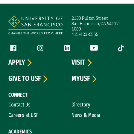
Site Footer
2130 Fulton Street
San Francisco, CA 94117-
1080
415-422-5555
Follow us
Facebook (link is external)
Instagram (link is external)
LinkedIn (link is external)
YouTube (link is ext
Tiktok (
APPLY
VISIT
GIVE TO USF
MYUSF
CONNECT
Contact Us
Directory
Careers at USF
News & Media
ACADEMICS