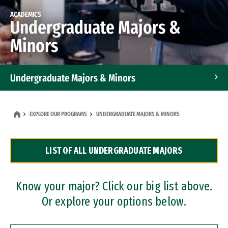
ACADEMICS
Undergraduate Majors &
Minors
Undergraduate Majors & Minors
Graduate Programs
EXPLORE OUR PROGRAMS
UNDERGRADUATE MAJORS & MINORS
Accelerated Bachelor's and Master's Programs
LIST OF ALL UNDERGRADUATE MAJORS
Dual Degree Programs
Professional Certificates
Know your major? Click our big list above.
Or explore your options below.