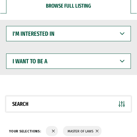
BROWSE FULL LISTING
I'M
INTERESTED
IN
I
WANT
TO
BE
A
SEARCH
YOUR SELECTIONS:
MASTER OF LAWS