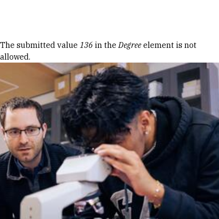
Skip to Content
Error message
The submitted value
136
in the
Degree
element is not
allowed.