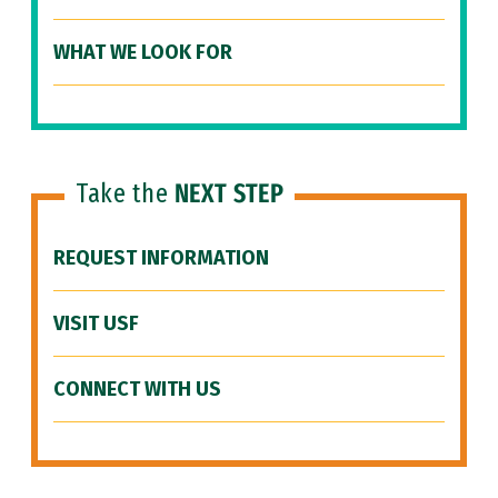
WHAT WE LOOK FOR
Take the
NEXT STEP
REQUEST INFORMATION
VISIT USF
CONNECT WITH US