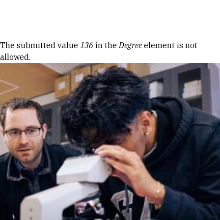
Skip to Content
Error message
The submitted value
136
in the
Degree
element is not
allowed.