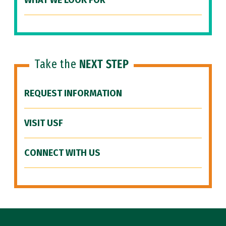
WHAT WE LOOK FOR
Take the
NEXT STEP
REQUEST INFORMATION
VISIT USF
CONNECT WITH US
Site Footer