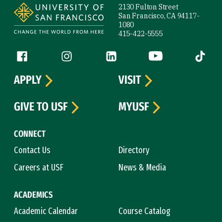
2130 Fulton Street
San Francisco, CA 94117-
1080
415-422-5555
Follow us
Facebook (link is external)
Instagram (link is external)
LinkedIn (link is external)
YouTube (link is ext
Tiktok (
APPLY
VISIT
GIVE TO USF
MYUSF
CONNECT
Contact Us
Directory
Careers at USF
News & Media
ACADEMICS
Academic Calendar
Course Catalog