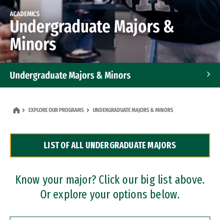
ACADEMICS
Undergraduate Majors &
Minors
Undergraduate Majors & Minors
Graduate Programs
EXPLORE OUR PROGRAMS
UNDERGRADUATE MAJORS & MINORS
Accelerated Bachelor's and Master's Programs
LIST OF ALL UNDERGRADUATE MAJORS
Dual Degree Programs
Professional Certificates
Know your major? Click our big list above.
Or explore your options below.