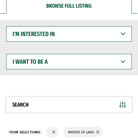
BROWSE FULL LISTING
I'M
INTERESTED
IN
I
WANT
TO
BE
A
SEARCH
YOUR SELECTIONS:
MASTER OF LAWS