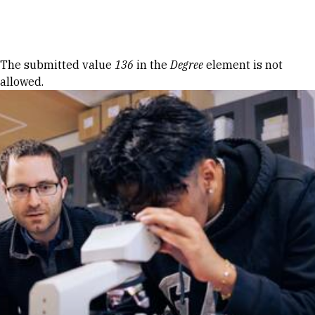
Skip to Content
Error message
The submitted value
136
in the
Degree
element is not
allowed.