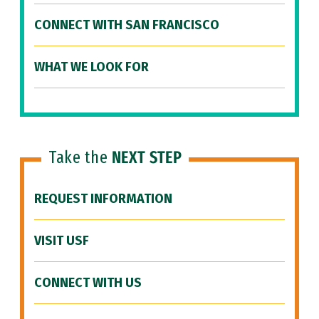
CONNECT WITH SAN FRANCISCO
WHAT WE LOOK FOR
Take the
NEXT STEP
REQUEST INFORMATION
VISIT USF
CONNECT WITH US