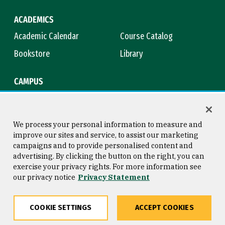
ACADEMICS
Academic Calendar
Course Catalog
Bookstore
Library
CAMPUS
Maps & Directions
Virtual Tour
Campus Safety
Title IX
We process your personal information to measure and
improve our sites and service, to assist our marketing
campaigns and to provide personalised content and
advertising. By clicking the button on the right, you can
Consumer Information
Copyright © 2026 University of
exercise your privacy rights. For more information see
San Francisco
our privacy notice
Privacy Statement
Privacy Statement
Web Accessibility
COOKIE SETTINGS
ACCEPT COOKIES