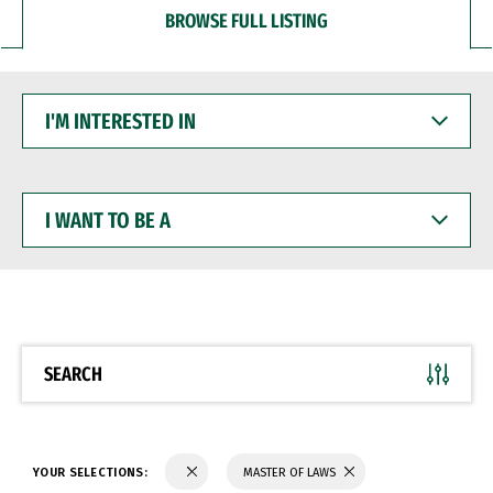
BROWSE FULL LISTING
I'M
INTERESTED
IN
I
WANT
TO
BE
A
SEARCH
YOUR SELECTIONS:
MASTER OF LAWS