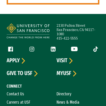
Site Footer
2130 Fulton Street
San Francisco, CA 94117-
1080
415-422-5555
Follow us
Facebook (link is external)
Instagram (link is external)
LinkedIn (link is external)
YouTube (link is ext
Tiktok (
APPLY
VISIT
GIVE TO USF
MYUSF
CONNECT
Contact Us
Directory
Careers at USF
News & Media