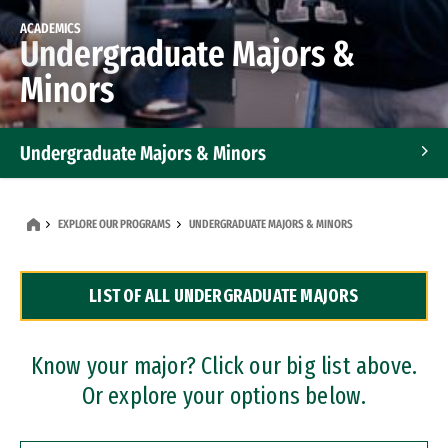
ACADEMICS
Undergraduate Majors &
Minors
Undergraduate Majors & Minors
Graduate Programs
EXPLORE OUR PROGRAMS
UNDERGRADUATE MAJORS & MINORS
Accelerated Bachelor's and Master's Programs
LIST OF ALL UNDERGRADUATE MAJORS
Dual Degree Programs
Professional Certificates
Know your major? Click our big list above.
Or explore your options below.