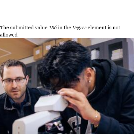
Skip to Content
Error message
The submitted value
136
in the
Degree
element is not
allowed.