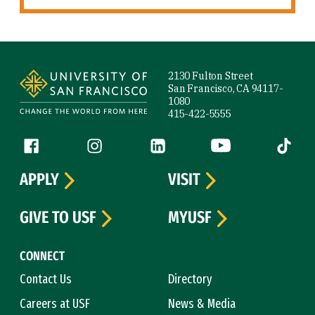
Site Footer
2130 Fulton Street
San Francisco, CA 94117-
1080
415-422-5555
Follow us
Facebook (link is external)
Instagram (link is external)
LinkedIn (link is external)
YouTube (link is ext
Tiktok (
APPLY
VISIT
GIVE TO USF
MYUSF
CONNECT
Contact Us
Directory
Careers at USF
News & Media