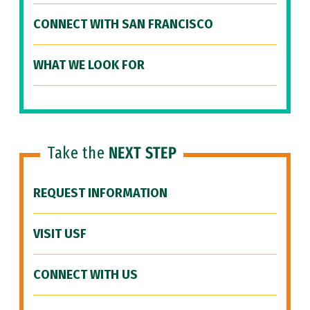
CONNECT WITH SAN FRANCISCO
WHAT WE LOOK FOR
Take the
NEXT STEP
REQUEST INFORMATION
VISIT USF
CONNECT WITH US