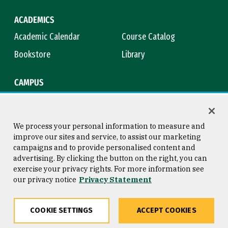
ACADEMICS
Academic Calendar
Course Catalog
Bookstore
Library
CAMPUS
Maps & Directions
Virtual Tour
Campus Safety
Title IX
We process your personal information to measure and
improve our sites and service, to assist our marketing
campaigns and to provide personalised content and
advertising. By clicking the button on the right, you can
Consumer Information
Copyright © 2026 University of
exercise your privacy rights. For more information see
San Francisco
our privacy notice
Privacy Statement
Privacy Statement
Web Accessibility
COOKIE SETTINGS
ACCEPT COOKIES