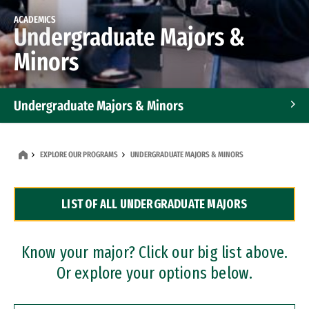
ACADEMICS
Undergraduate Majors &
Minors
Undergraduate Majors & Minors
Graduate Programs
EXPLORE OUR PROGRAMS
UNDERGRADUATE MAJORS & MINORS
Accelerated Bachelor's and Master's Programs
LIST OF ALL UNDERGRADUATE MAJORS
Dual Degree Programs
Professional Certificates
Know your major? Click our big list above.
Or explore your options below.