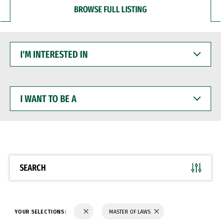
BROWSE FULL LISTING
I'M
INTERESTED
IN
I
WANT
TO
BE
A
SEARCH
YOUR SELECTIONS:
MASTER OF LAWS