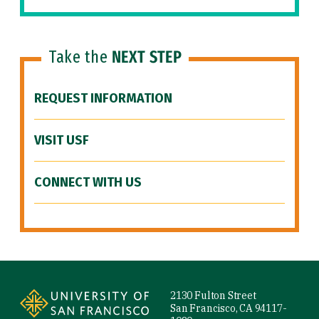
Take the
NEXT STEP
REQUEST INFORMATION
VISIT USF
CONNECT WITH US
Site Footer
2130 Fulton Street
San Francisco, CA 94117-