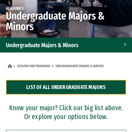
ACADEMICS
Undergraduate Majors &
Minors
Undergraduate Majors & Minors
Graduate Programs
EXPLORE OUR PROGRAMS
UNDERGRADUATE MAJORS & MINORS
Accelerated Bachelor's and Master's Programs
LIST OF ALL UNDERGRADUATE MAJORS
Dual Degree Programs
Professional Certificates
Know your major? Click our big list above.
Or explore your options below.