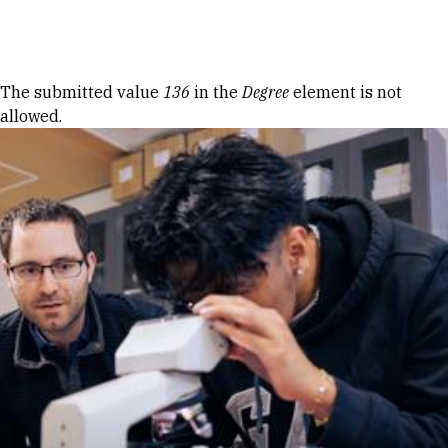
Skip to Content
Error message
The submitted value
136
in the
Degree
element is not
allowed.