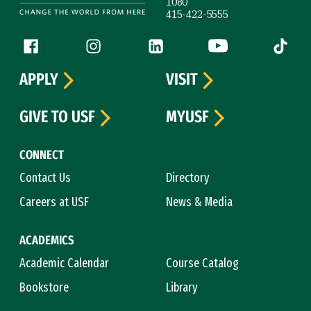
1080
415-422-5555
Follow us
Facebook (link is external)
Instagram (link is external)
LinkedIn (link is external)
YouTube (link is ext
Tiktok (
APPLY
VISIT
GIVE TO USF
MYUSF
CONNECT
Contact Us
Directory
Careers at USF
News & Media
ACADEMICS
Academic Calendar
Course Catalog
Bookstore
Library