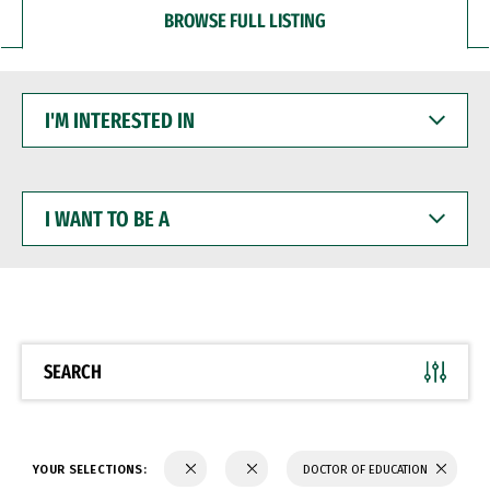
BROWSE FULL LISTING
I'M
INTERESTED
IN
I
WANT
TO
BE
A
SEARCH
YOUR SELECTIONS:
DOCTOR OF EDUCATION