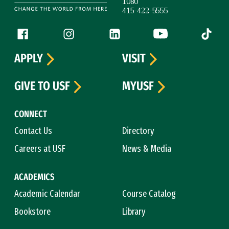
1080
415-422-5555
Follow us
Facebook (link is external)
Instagram (link is external)
LinkedIn (link is external)
YouTube (link is ext
Tiktok (
APPLY
VISIT
GIVE TO USF
MYUSF
CONNECT
Contact Us
Directory
Careers at USF
News & Media
ACADEMICS
Academic Calendar
Course Catalog
Bookstore
Library