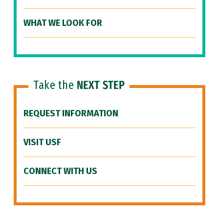
WHAT WE LOOK FOR
Take the
NEXT STEP
REQUEST INFORMATION
VISIT USF
CONNECT WITH US