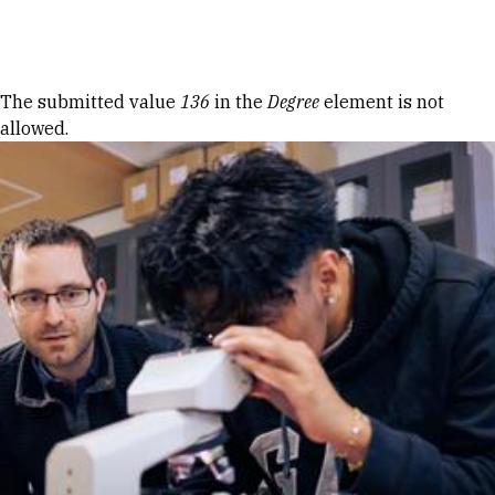
Skip to Content
Error message
The submitted value
136
in the
Degree
element is not
allowed.