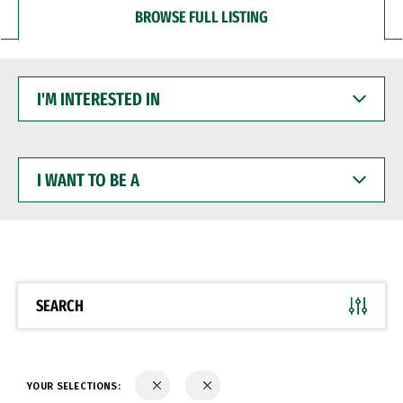
BROWSE FULL LISTING
I'M
INTERESTED
IN
I
WANT
TO
BE
A
SEARCH
YOUR SELECTIONS: