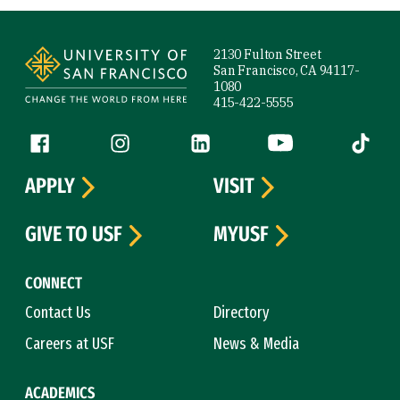
Site Footer
2130 Fulton Street
San Francisco, CA 94117-
1080
415-422-5555
Follow us
Facebook (link is external)
Instagram (link is external)
LinkedIn (link is external)
YouTube (link is ext
Tiktok (
APPLY
VISIT
GIVE TO USF
MYUSF
CONNECT
Contact Us
Directory
Careers at USF
News & Media
ACADEMICS