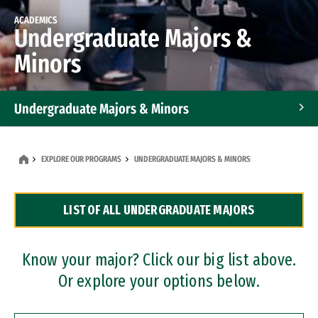
ACADEMICS
Undergraduate Majors &
Minors
Undergraduate Majors & Minors
Graduate Programs
EXPLORE OUR PROGRAMS
UNDERGRADUATE MAJORS & MINORS
Accelerated Bachelor's and Master's Programs
LIST OF ALL UNDERGRADUATE MAJORS
Dual Degree Programs
Professional Certificates
Know your major? Click our big list above.
Or explore your options below.