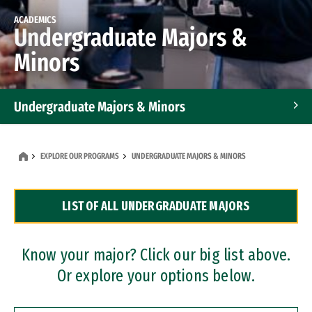
ACADEMICS
Undergraduate Majors &
Minors
Undergraduate Majors & Minors
Graduate Programs
EXPLORE OUR PROGRAMS
UNDERGRADUATE MAJORS & MINORS
Accelerated Bachelor's and Master's Programs
LIST OF ALL UNDERGRADUATE MAJORS
Dual Degree Programs
Professional Certificates
Know your major? Click our big list above.
Or explore your options below.