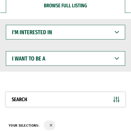
BROWSE FULL LISTING
I'M
INTERESTED
IN
I
WANT
TO
BE
A
SEARCH
YOUR SELECTIONS: