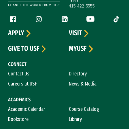
1080
415-422-5555
Follow us
Facebook (link is external)
Instagram (link is external)
LinkedIn (link is external)
YouTube (link is ext
Tiktok (
APPLY
VISIT
GIVE TO USF
MYUSF
CONNECT
Contact Us
Directory
Careers at USF
News & Media
ACADEMICS
Academic Calendar
Course Catalog
Bookstore
Library