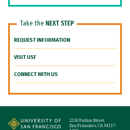
Take the
NEXT STEP
REQUEST INFORMATION
VISIT USF
CONNECT WITH US
Site Footer
2130 Fulton Street
San Francisco, CA 94117-