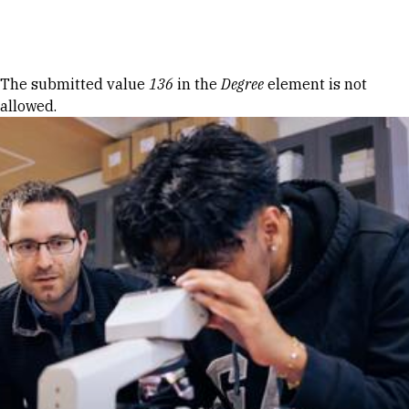
Skip to Content
Error message
The submitted value
136
in the
Degree
element is not
allowed.