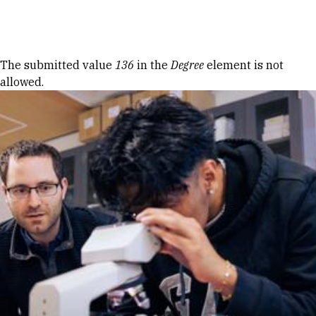
Skip to Content
Error message
The submitted value
136
in the
Degree
element is not
allowed.