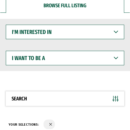
BROWSE FULL LISTING
I'M
INTERESTED
IN
I
WANT
TO
BE
A
SEARCH
YOUR SELECTIONS: