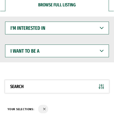
BROWSE FULL LISTING
I'M
INTERESTED
IN
I
WANT
TO
BE
A
SEARCH
YOUR SELECTIONS: