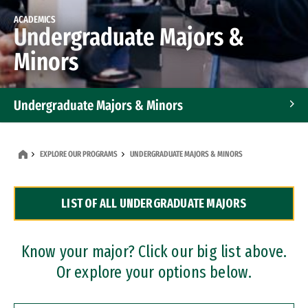
ACADEMICS
Undergraduate Majors &
Minors
Undergraduate Majors & Minors
Graduate Programs
EXPLORE OUR PROGRAMS
UNDERGRADUATE MAJORS & MINORS
Accelerated Bachelor's and Master's Programs
LIST OF ALL UNDERGRADUATE MAJORS
Dual Degree Programs
Professional Certificates
Know your major? Click our big list above.
Or explore your options below.