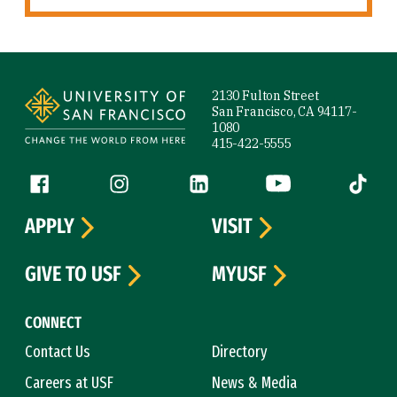
Site Footer
2130 Fulton Street
San Francisco, CA 94117-
1080
415-422-5555
Follow us
Facebook (link is external)
Instagram (link is external)
LinkedIn (link is external)
YouTube (link is ext
Tiktok (
APPLY
VISIT
GIVE TO USF
MYUSF
CONNECT
Contact Us
Directory
Careers at USF
News & Media