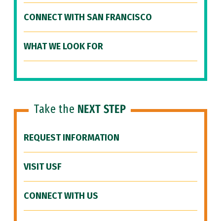
CONNECT WITH SAN FRANCISCO
WHAT WE LOOK FOR
Take the
NEXT STEP
REQUEST INFORMATION
VISIT USF
CONNECT WITH US