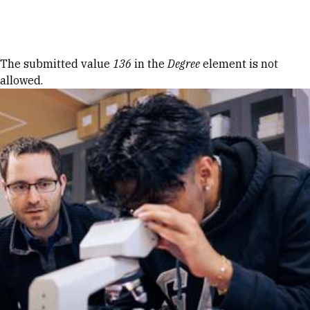
Skip to Content
Error message
The submitted value
136
in the
Degree
element is not
allowed.