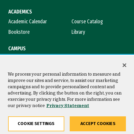
ACADEMICS
Academic Calendar
Course Catalog
Bookstore
Library
CAMPUS
Maps & Directions
Virtual Tour
Campus Safety
Title IX
We process your personal information to measure and
improve our sites and service, to assist our marketing
campaigns and to provide personalised content and
advertising. By clicking the button on the right, you can
Consumer Information
Copyright © 2026 University of
exercise your privacy rights. For more information see
San Francisco
our privacy notice
Privacy Statement
Privacy Statement
Web Accessibility
COOKIE SETTINGS
ACCEPT COOKIES