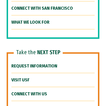
CONNECT WITH SAN FRANCISCO
WHAT WE LOOK FOR
Take the
NEXT STEP
REQUEST INFORMATION
VISIT USF
CONNECT WITH US