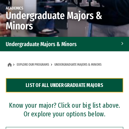
ACADEMICS
Undergraduate Majors &
Minors
Undergraduate Majors & Minors
Graduate Programs
EXPLORE OUR PROGRAMS
UNDERGRADUATE MAJORS & MINORS
Accelerated Bachelor's and Master's Programs
LIST OF ALL UNDERGRADUATE MAJORS
Dual Degree Programs
Professional Certificates
Know your major? Click our big list above.
Or explore your options below.