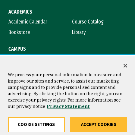
ACADEMICS
Academic Calendar
Course Catalog
Bookstore
Library
CAMPUS
Maps & Directions
Virtual Tour
Campus Safety
Title IX
We process your personal information to measure and
improve our sites and service, to assist our marketing
campaigns and to provide personalised content and
advertising. By clicking the button on the right, you can
Consumer Information
Copyright © 2026 University of
exercise your privacy rights. For more information see
San Francisco
our privacy notice
Privacy Statement
Privacy Statement
Web Accessibility
COOKIE SETTINGS
ACCEPT COOKIES