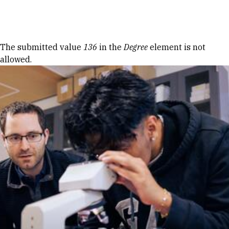
Skip to Content
Error message
The submitted value
136
in the
Degree
element is not
allowed.