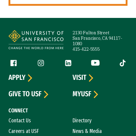
Site Footer
2130 Fulton Street
San Francisco, CA 94117-
1080
415-422-5555
Follow us
Facebook (link is external)
Instagram (link is external)
LinkedIn (link is external)
YouTube (link is ext
Tiktok (
APPLY
VISIT
GIVE TO USF
MYUSF
CONNECT
Contact Us
Directory
Careers at USF
News & Media