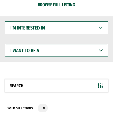
BROWSE FULL LISTING
I'M
INTERESTED
IN
I
WANT
TO
BE
A
SEARCH
YOUR SELECTIONS: