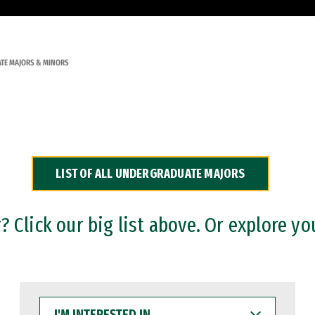
TE MAJORS & MINORS
LIST OF ALL UNDERGRADUATE MAJORS
 Click our big list above. Or explore yo
I'M