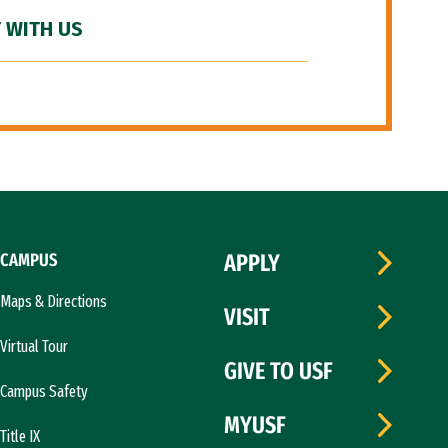
 WITH US
CAMPUS
APPLY
Maps & Directions
VISIT
Virtual Tour
GIVE TO USF
Campus Safety
MYUSF
Title IX