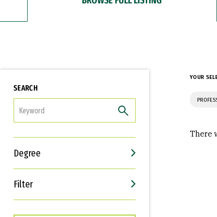
YOUR SEL
SEARCH
PROFES
FILTER
There w
Degree
Filter
Interests
Career Goals