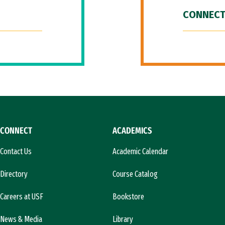
CONNECT
CONNECT
ACADEMICS
Contact Us
Academic Calendar
Directory
Course Catalog
Careers at USF
Bookstore
News & Media
Library