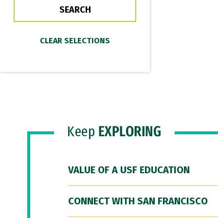
Keep
EXPLORING
VALUE OF A USF EDUCATION
CONNECT WITH SAN FRANCISCO