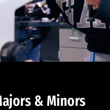
ajors & Minors