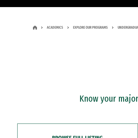
ACADEMICS
EXPLORE OUR PROGRAMS
UNDERGRADUA
Know your major?
BROWSE FULL LISTING