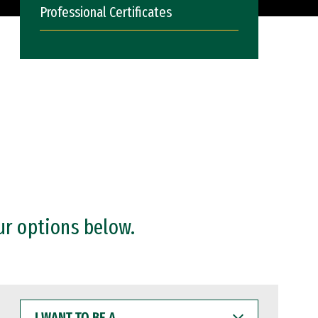
Professional Certificates
ur options below.
I