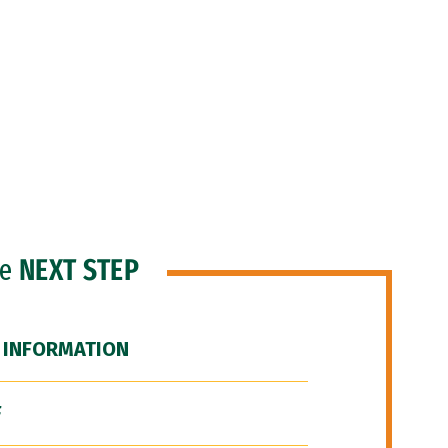
he
NEXT STEP
 INFORMATION
F