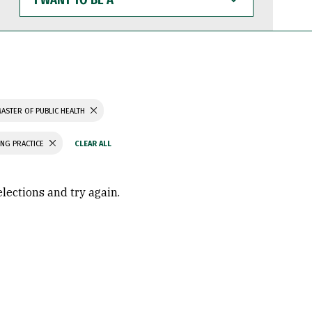
WANT
TO
BE
A
ASTER OF PUBLIC HEALTH
ING PRACTICE
elections and try again.