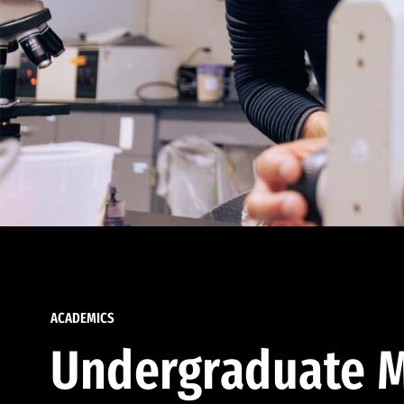
ACADEMICS
Undergraduate M