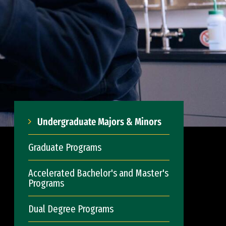
Undergraduate Majors & Minors
Graduate Programs
Accelerated Bachelor's and Master's
Programs
Dual Degree Programs