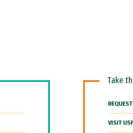
Take t
REQUEST
VISIT US