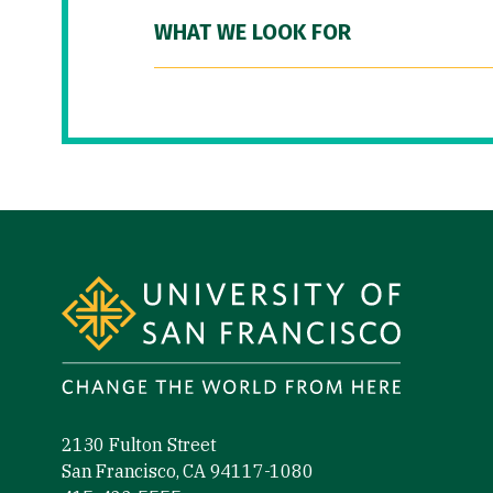
WHAT WE LOOK FOR
Site Footer
2130 Fulton Street
San Francisco, CA 94117-1080