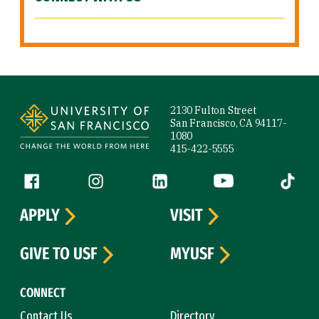
Site Footer
2130 Fulton Street
San Francisco, CA 94117-
1080
415-422-5555
Follow us
Facebook (link is external)
Instagram (link is external)
LinkedIn (link is external)
YouTube (link is ext
Tiktok (
APPLY
VISIT
GIVE TO USF
MYUSF
CONNECT
Contact Us
Directory