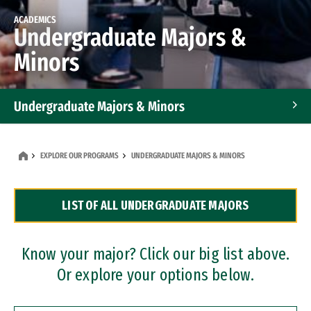
ACADEMICS
Undergraduate Majors &
Minors
Undergraduate Majors & Minors
Graduate Programs
EXPLORE OUR PROGRAMS
UNDERGRADUATE MAJORS & MINORS
Accelerated Bachelor's and Master's Programs
LIST OF ALL UNDERGRADUATE MAJORS
Dual Degree Programs
Professional Certificates
Know your major? Click our big list above.
Or explore your options below.