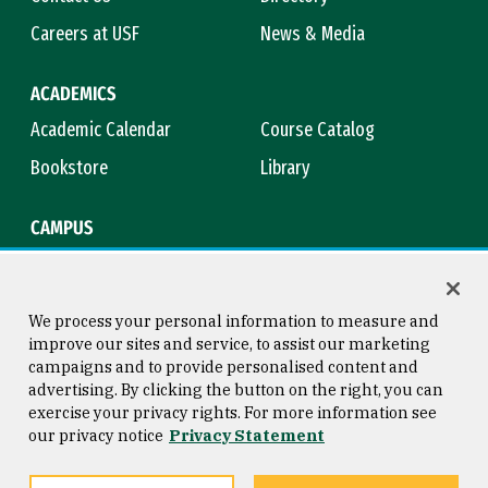
Careers at USF
News & Media
ACADEMICS
Academic Calendar
Course Catalog
Bookstore
Library
CAMPUS
Maps & Directions
Virtual Tour
Campus Safety
Title IX
We process your personal information to measure and
improve our sites and service, to assist our marketing
campaigns and to provide personalised content and
advertising. By clicking the button on the right, you can
Consumer Information
Copyright © 2026 University of
exercise your privacy rights. For more information see
San Francisco
our privacy notice
Privacy Statement
Privacy Statement
Web Accessibility