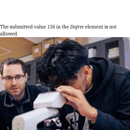
Skip to Content
Error message
The submitted value
136
in the
Degree
element is not
allowed.