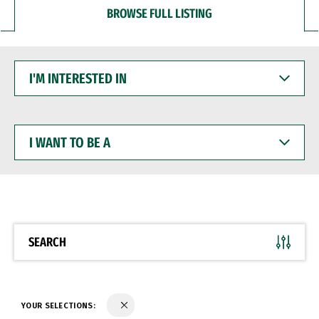
BROWSE FULL LISTING
I'M
INTERESTED
IN
I
WANT
TO
BE
A
SEARCH
YOUR SELECTIONS: