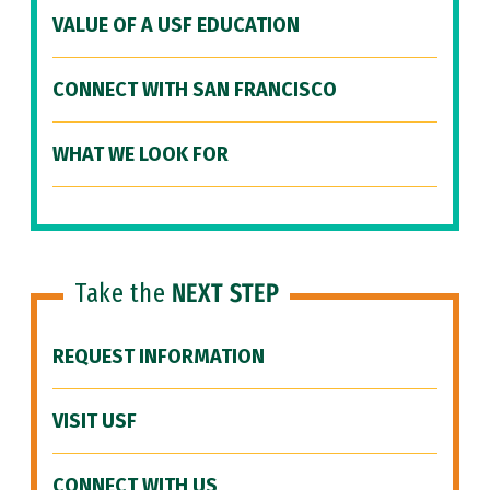
VALUE OF A USF EDUCATION
CONNECT WITH SAN FRANCISCO
WHAT WE LOOK FOR
Take the
NEXT STEP
REQUEST INFORMATION
VISIT USF
CONNECT WITH US