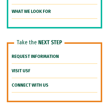
WHAT WE LOOK FOR
Take the
NEXT STEP
REQUEST INFORMATION
VISIT USF
CONNECT WITH US