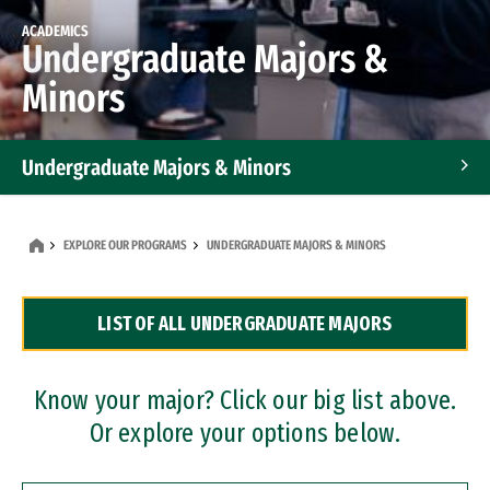
ACADEMICS
Undergraduate Majors &
Minors
Undergraduate Majors & Minors
Graduate Programs
EXPLORE OUR PROGRAMS
UNDERGRADUATE MAJORS & MINORS
Accelerated Bachelor's and Master's Programs
LIST OF ALL UNDERGRADUATE MAJORS
Dual Degree Programs
Professional Certificates
Know your major? Click our big list above.
Or explore your options below.