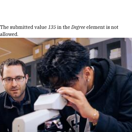
Skip to Content
Error message
The submitted value
135
in the
Degree
element is not
allowed.