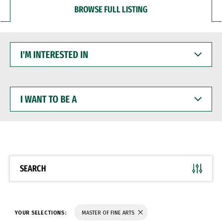
BROWSE FULL LISTING
I'M
INTERESTED
IN
I
WANT
TO
BE
A
SEARCH
YOUR SELECTIONS:
MASTER OF FINE ARTS