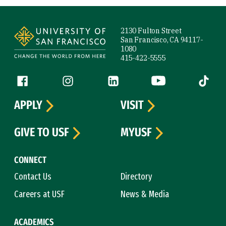
Site Footer
2130 Fulton Street
San Francisco, CA 94117-
1080
415-422-5555
Follow us
Facebook (link is external)
Instagram (link is external)
LinkedIn (link is external)
YouTube (link is ext
Tiktok (
APPLY
VISIT
GIVE TO USF
MYUSF
CONNECT
Contact Us
Directory
Careers at USF
News & Media
ACADEMICS