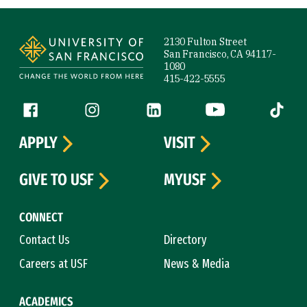
Site Footer
2130 Fulton Street
San Francisco, CA 94117-
1080
415-422-5555
Follow us
Facebook (link is external)
Instagram (link is external)
LinkedIn (link is external)
YouTube (link is ext
Tiktok (
APPLY
VISIT
GIVE TO USF
MYUSF
CONNECT
Contact Us
Directory
Careers at USF
News & Media
ACADEMICS