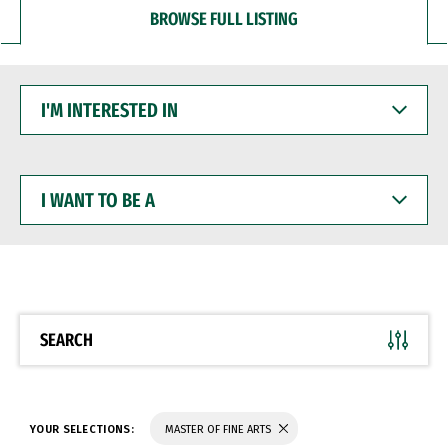
BROWSE FULL LISTING
I'M
INTERESTED
IN
I
WANT
TO
BE
A
SEARCH
YOUR SELECTIONS:
MASTER OF FINE ARTS