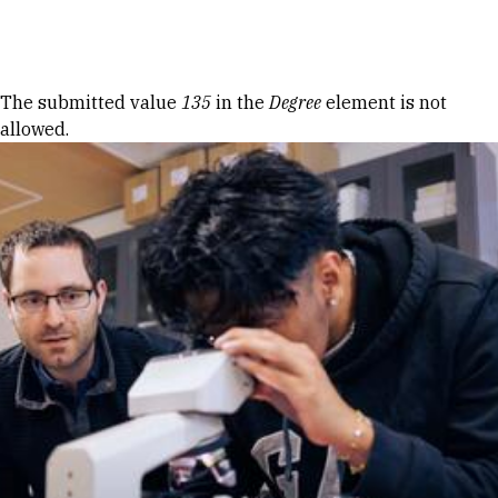
Skip to Content
Error message
The submitted value
135
in the
Degree
element is not
allowed.