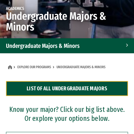
ACADEMICS
Undergraduate Majors &
Minors
Undergraduate Majors & Minors
Graduate Programs
EXPLORE OUR PROGRAMS
UNDERGRADUATE MAJORS & MINORS
Accelerated Bachelor's and Master's Programs
LIST OF ALL UNDERGRADUATE MAJORS
Dual Degree Programs
Professional Certificates
Know your major? Click our big list above.
Or explore your options below.