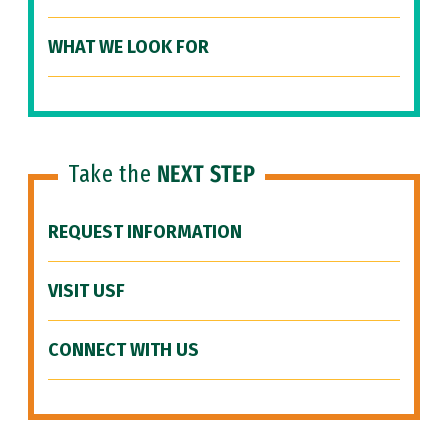
WHAT WE LOOK FOR
Take the
NEXT STEP
REQUEST INFORMATION
VISIT USF
CONNECT WITH US