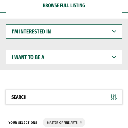
BROWSE FULL LISTING
I'M
INTERESTED
IN
I
WANT
TO
BE
A
SEARCH
YOUR SELECTIONS:
MASTER OF FINE ARTS