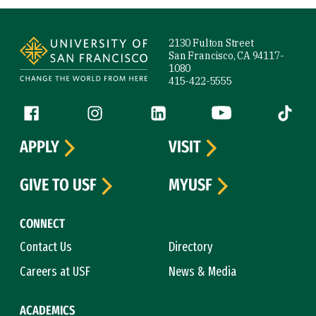
Site Footer
2130 Fulton Street
San Francisco, CA 94117-
1080
415-422-5555
Follow us
Facebook (link is external)
Instagram (link is external)
LinkedIn (link is external)
YouTube (link is ext
Tiktok (
APPLY
VISIT
GIVE TO USF
MYUSF
CONNECT
Contact Us
Directory
Careers at USF
News & Media
ACADEMICS