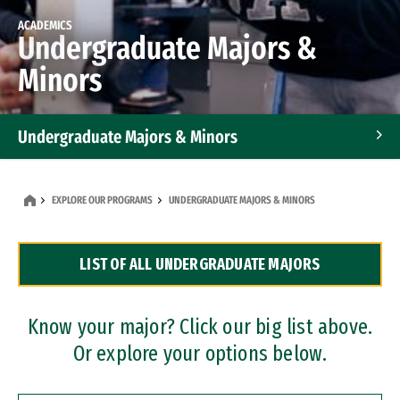
ACADEMICS
Undergraduate Majors &
Minors
Undergraduate Majors & Minors
Graduate Programs
EXPLORE OUR PROGRAMS
UNDERGRADUATE MAJORS & MINORS
Accelerated Bachelor's and Master's Programs
LIST OF ALL UNDERGRADUATE MAJORS
Dual Degree Programs
Professional Certificates
Know your major? Click our big list above.
Or explore your options below.