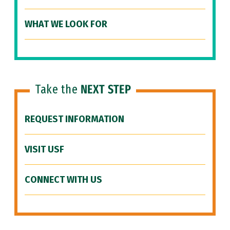
WHAT WE LOOK FOR
Take the
NEXT STEP
REQUEST INFORMATION
VISIT USF
CONNECT WITH US