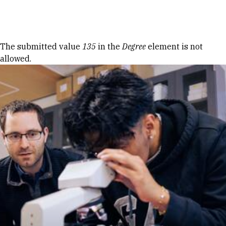
Skip to Content
Error message
The submitted value
135
in the
Degree
element is not
allowed.