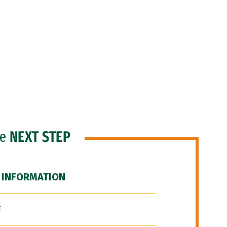
he
NEXT STEP
 INFORMATION
F