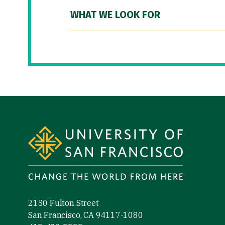
WHAT WE LOOK FOR
Site Footer
2130 Fulton Street
San Francisco, CA 94117-1080