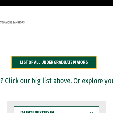
TE MAJORS & MINORS
LIST OF ALL UNDERGRADUATE MAJORS
 Click our big list above. Or explore yo
I'M