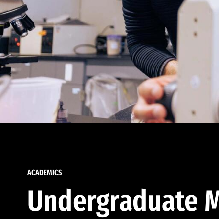
ACADEMICS
Undergraduate M