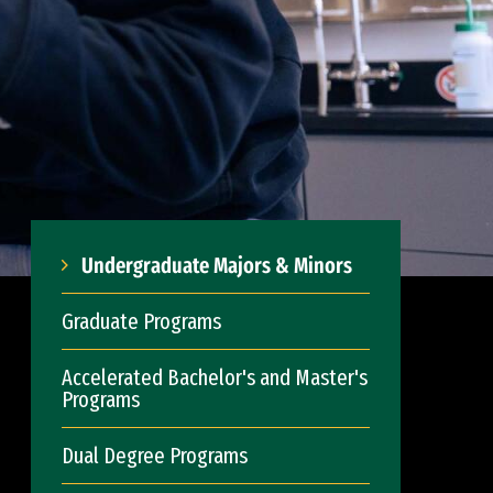
Undergraduate Majors & Minors
Graduate Programs
Accelerated Bachelor's and Master's
Programs
Dual Degree Programs