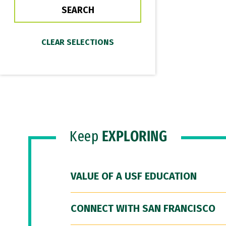
Keep
EXPLORING
VALUE OF A USF EDUCATION
CONNECT WITH SAN FRANCISCO