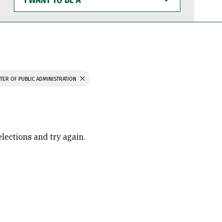
WANT
TO
BE
A
TER OF PUBLIC ADMINISTRATION
elections and try again.