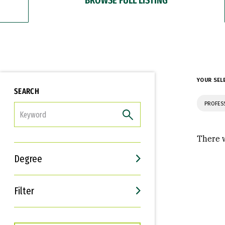
YOUR SEL
SEARCH
PROFES
FILTER
There w
Degree
Filter
Interests
Career Goals