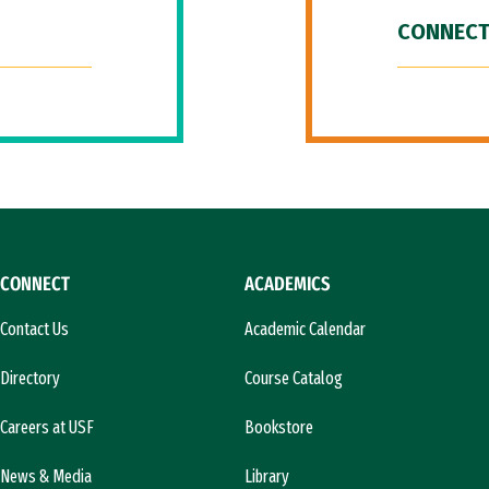
CONNECT
CONNECT
ACADEMICS
Contact Us
Academic Calendar
Directory
Course Catalog
Careers at USF
Bookstore
News & Media
Library