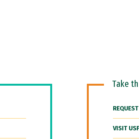
Take t
REQUEST
VISIT US