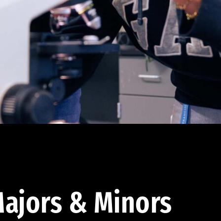
ajors & Minors