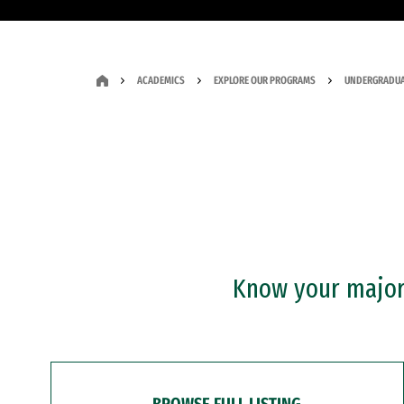
ACADEMICS
EXPLORE OUR PROGRAMS
UNDERGRADUA
Know your major?
BROWSE FULL LISTING