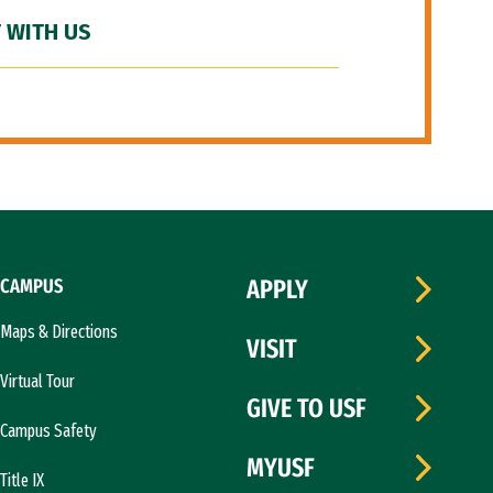
 WITH US
CAMPUS
APPLY
Maps & Directions
VISIT
Virtual Tour
GIVE TO USF
Campus Safety
MYUSF
Title IX