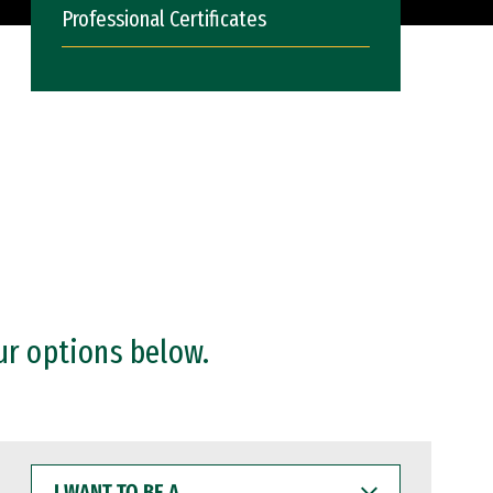
Professional Certificates
ur options below.
I