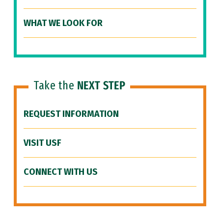
WHAT WE LOOK FOR
Take the
NEXT STEP
REQUEST INFORMATION
VISIT USF
CONNECT WITH US