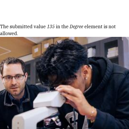
Skip to Content
Error message
The submitted value
135
in the
Degree
element is not
allowed.