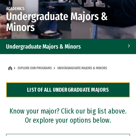
ACADEMICS
Undergraduate Majors &
Minors
Undergraduate Majors & Minors
Graduate Programs
EXPLORE OUR PROGRAMS
UNDERGRADUATE MAJORS & MINORS
Accelerated Bachelor's and Master's Programs
LIST OF ALL UNDERGRADUATE MAJORS
Dual Degree Programs
Professional Certificates
Know your major? Click our big list above.
Or explore your options below.