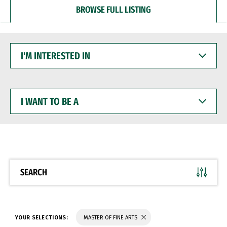
BROWSE FULL LISTING
I'M
INTERESTED
IN
I
WANT
TO
BE
A
SEARCH
YOUR SELECTIONS:
MASTER OF FINE ARTS