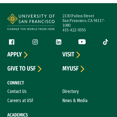
Site Footer
2130 Fulton Street
San Francisco, CA 94117-
1080
415-422-5555
Follow us
Facebook (link is external)
Instagram (link is external)
LinkedIn (link is external)
YouTube (link is ext
Tiktok (
APPLY
VISIT
GIVE TO USF
MYUSF
CONNECT
Contact Us
Directory
Careers at USF
News & Media
ACADEMICS