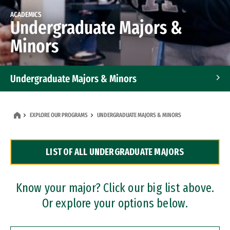
ACADEMICS
Undergraduate Majors &
Minors
Undergraduate Majors & Minors
Graduate Programs
EXPLORE OUR PROGRAMS
UNDERGRADUATE MAJORS & MINORS
Accelerated Bachelor's and Master's Programs
LIST OF ALL UNDERGRADUATE MAJORS
Dual Degree Programs
Professional Certificates
Know your major? Click our big list above.
Or explore your options below.