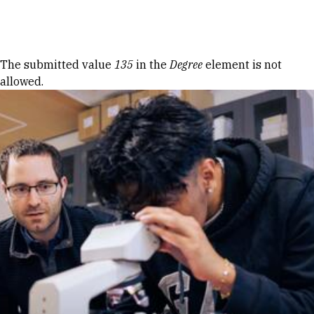
Skip to Content
Error message
The submitted value
135
in the
Degree
element is not
allowed.