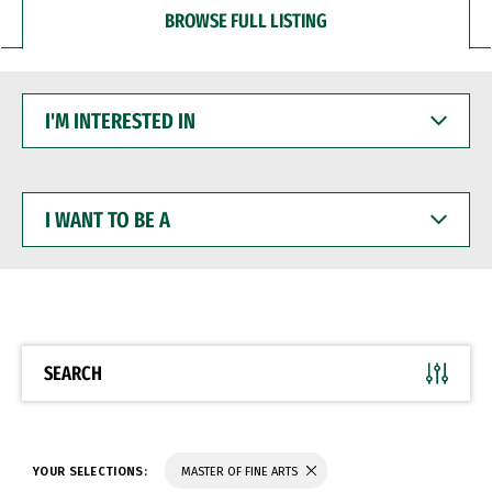
BROWSE FULL LISTING
I'M
INTERESTED
IN
I
WANT
TO
BE
A
SEARCH
YOUR SELECTIONS:
MASTER OF FINE ARTS