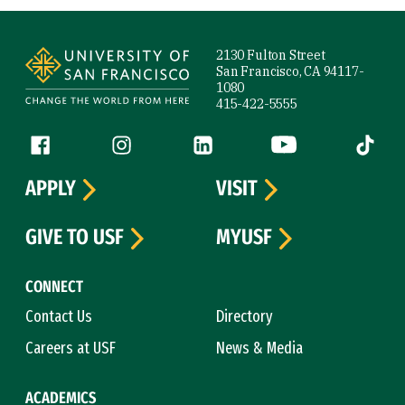
Site Footer
2130 Fulton Street
San Francisco, CA 94117-
1080
415-422-5555
Follow us
Facebook (link is external)
Instagram (link is external)
LinkedIn (link is external)
YouTube (link is ext
Tiktok (
APPLY
VISIT
GIVE TO USF
MYUSF
CONNECT
Contact Us
Directory
Careers at USF
News & Media
ACADEMICS