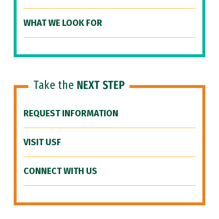
WHAT WE LOOK FOR
Take the
NEXT STEP
REQUEST INFORMATION
VISIT USF
CONNECT WITH US