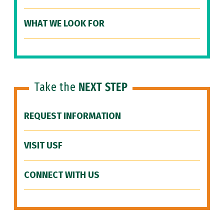
WHAT WE LOOK FOR
Take the
NEXT STEP
REQUEST INFORMATION
VISIT USF
CONNECT WITH US