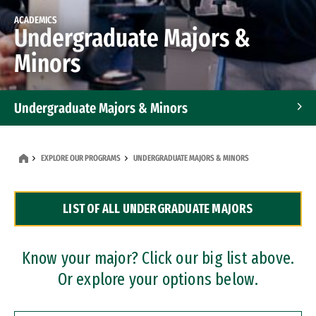
ACADEMICS
Undergraduate Majors &
Minors
Undergraduate Majors & Minors
Graduate Programs
EXPLORE OUR PROGRAMS
UNDERGRADUATE MAJORS & MINORS
Accelerated Bachelor's and Master's Programs
LIST OF ALL UNDERGRADUATE MAJORS
Dual Degree Programs
Professional Certificates
Know your major? Click our big list above.
Or explore your options below.