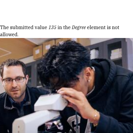
Skip to Content
Error message
The submitted value
135
in the
Degree
element is not
allowed.