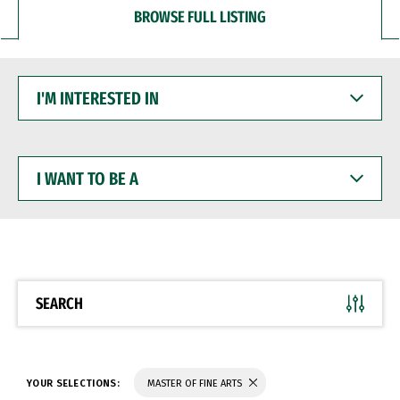
BROWSE FULL LISTING
I'M
INTERESTED
IN
I
WANT
TO
BE
A
SEARCH
YOUR SELECTIONS:
MASTER OF FINE ARTS