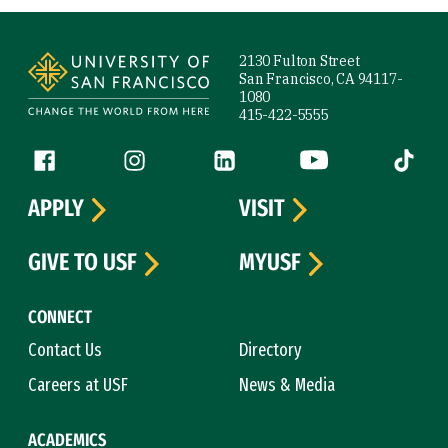
Site Footer
2130 Fulton Street
San Francisco, CA 94117-
1080
415-422-5555
Follow us
Facebook (link is external)
Instagram (link is external)
LinkedIn (link is external)
YouTube (link is ext
Tiktok (
APPLY
VISIT
GIVE TO USF
MYUSF
CONNECT
Contact Us
Directory
Careers at USF
News & Media
ACADEMICS