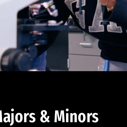
ajors & Minors