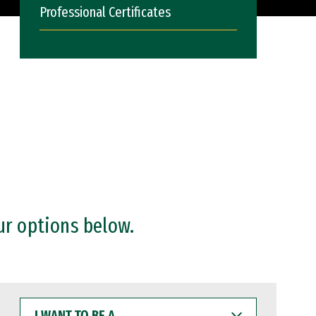
Professional Certificates
ur options below.
I