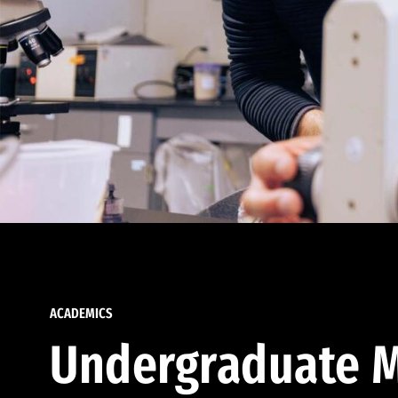
ACADEMICS
Undergraduate M