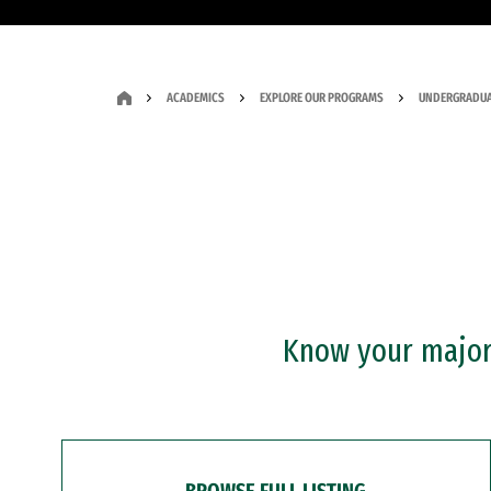
ACADEMICS
EXPLORE OUR PROGRAMS
UNDERGRADUA
Know your major?
BROWSE FULL LISTING