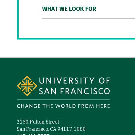
WHAT WE LOOK FOR
Site Footer
2130 Fulton Street
San Francisco, CA 94117-1080