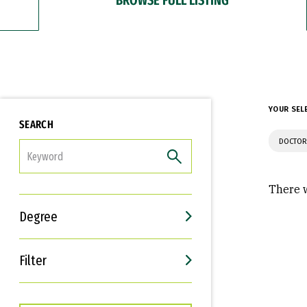
YOUR SEL
SEARCH
DOCTOR
FILTER
There w
Degree
Filter
Interests
Career Goals