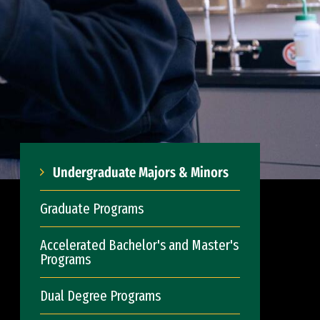
Undergraduate Majors & Minors
Graduate Programs
Accelerated Bachelor's and Master's
Programs
Dual Degree Programs