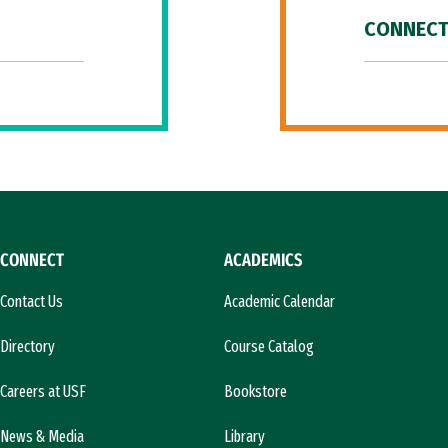
CONNECT
CONNECT
ACADEMICS
Contact Us
Academic Calendar
Directory
Course Catalog
Careers at USF
Bookstore
News & Media
Library