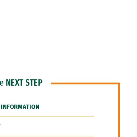
he
NEXT STEP
 INFORMATION
F