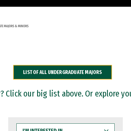
TE MAJORS & MINORS
LIST OF ALL UNDERGRADUATE MAJORS
 Click our big list above. Or explore yo
I'M