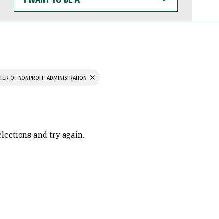
WANT
TO
BE
A
TER OF NONPROFIT ADMINISTRATION
elections and try again.