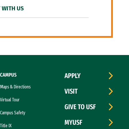
 WITH US
CAMPUS
APPLY
Maps & Directions
VISIT
Virtual Tour
GIVE TO USF
Campus Safety
MYUSF
Title IX