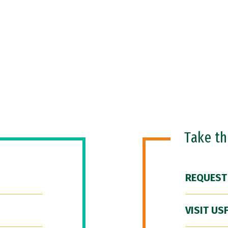
Take t
REQUEST
VISIT US