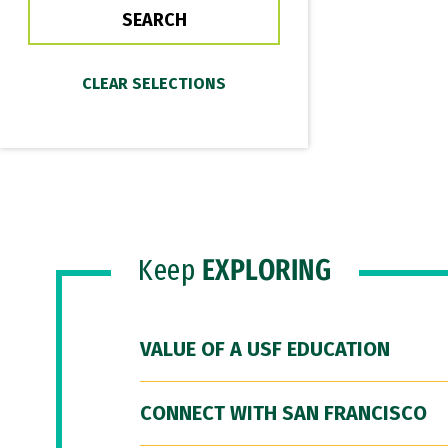
Keep
EXPLORING
VALUE OF A USF EDUCATION
CONNECT WITH SAN FRANCISCO