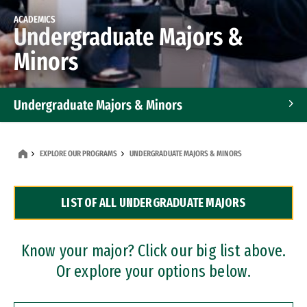
ACADEMICS
Undergraduate Majors &
Minors
Undergraduate Majors & Minors
Graduate Programs
EXPLORE OUR PROGRAMS
UNDERGRADUATE MAJORS & MINORS
Accelerated Bachelor's and Master's Programs
LIST OF ALL UNDERGRADUATE MAJORS
Dual Degree Programs
Professional Certificates
Know your major? Click our big list above.
Or explore your options below.