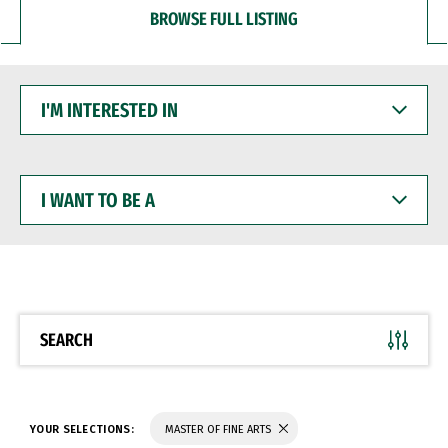
BROWSE FULL LISTING
I'M
INTERESTED
IN
I
WANT
TO
BE
A
SEARCH
YOUR SELECTIONS:
MASTER OF FINE ARTS