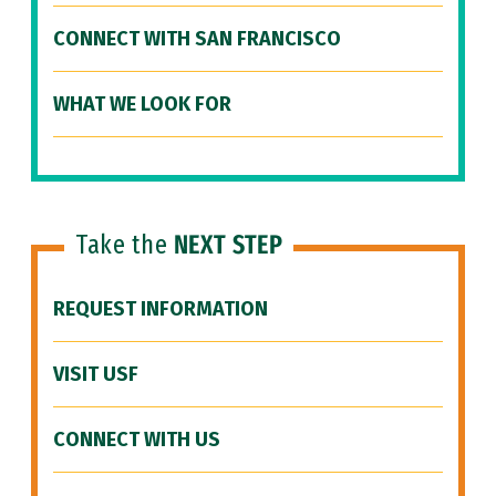
CONNECT WITH SAN FRANCISCO
WHAT WE LOOK FOR
Take the
NEXT STEP
REQUEST INFORMATION
VISIT USF
CONNECT WITH US