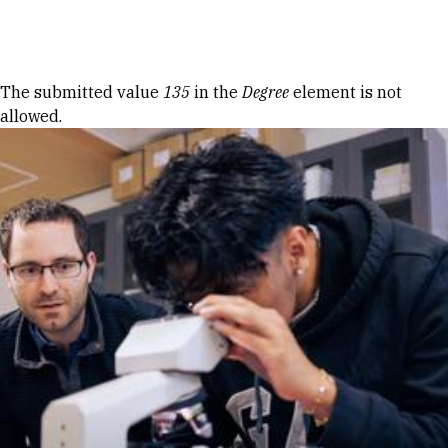
Skip to Content
Error message
The submitted value
135
in the
Degree
element is not
allowed.