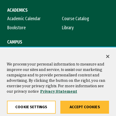
ACADEMICS
Academic Calendar
Course Catalog
Bookstore
Library
CAMPUS
Maps & Directions
Virtual Tour
Campus Safety
Title IX
We process your personal information to measure and
improve our sites and service, to assist our marketing
campaigns and to provide personalised content and
advertising. By clicking the button on the right, you can
Consumer Information
Copyright © 2026 University of
exercise your privacy rights. For more information see
San Francisco
our privacy notice
Privacy Statement
Privacy Statement
Web Accessibility
COOKIE SETTINGS
ACCEPT COOKIES