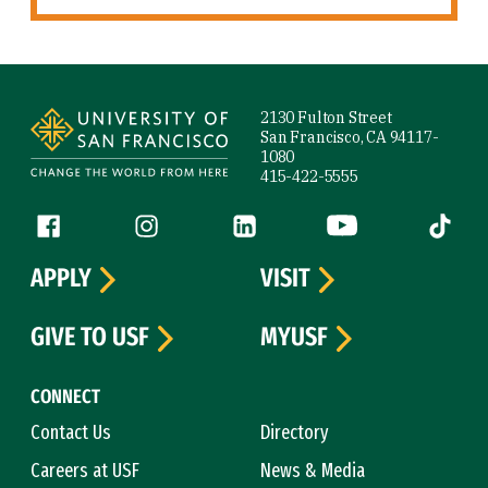
Site Footer
2130 Fulton Street
San Francisco, CA 94117-
1080
415-422-5555
Follow us
Facebook (link is external)
Instagram (link is external)
LinkedIn (link is external)
YouTube (link is ext
Tiktok (
APPLY
VISIT
GIVE TO USF
MYUSF
CONNECT
Contact Us
Directory
Careers at USF
News & Media