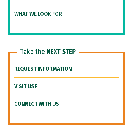
WHAT WE LOOK FOR
Take the
NEXT STEP
REQUEST INFORMATION
VISIT USF
CONNECT WITH US