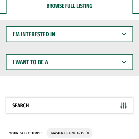
BROWSE FULL LISTING
I'M
INTERESTED
IN
I
WANT
TO
BE
A
SEARCH
YOUR SELECTIONS:
MASTER OF FINE ARTS