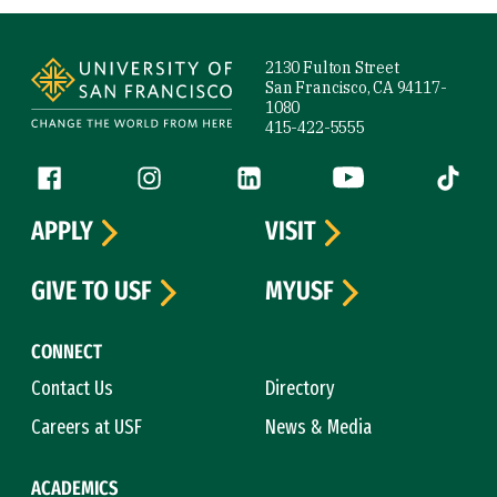
Site Footer
2130 Fulton Street
San Francisco, CA 94117-
1080
415-422-5555
Follow us
Facebook (link is external)
Instagram (link is external)
LinkedIn (link is external)
YouTube (link is ext
Tiktok (
APPLY
VISIT
GIVE TO USF
MYUSF
CONNECT
Contact Us
Directory
Careers at USF
News & Media
ACADEMICS