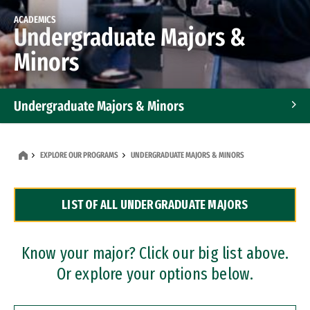
ACADEMICS
Undergraduate Majors &
Minors
Undergraduate Majors & Minors
Graduate Programs
EXPLORE OUR PROGRAMS
UNDERGRADUATE MAJORS & MINORS
Accelerated Bachelor's and Master's Programs
LIST OF ALL UNDERGRADUATE MAJORS
Dual Degree Programs
Professional Certificates
Know your major? Click our big list above.
Or explore your options below.