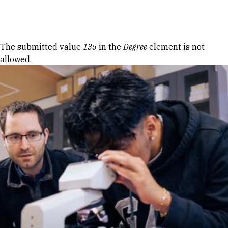
Skip to Content
Error message
The submitted value
135
in the
Degree
element is not
allowed.