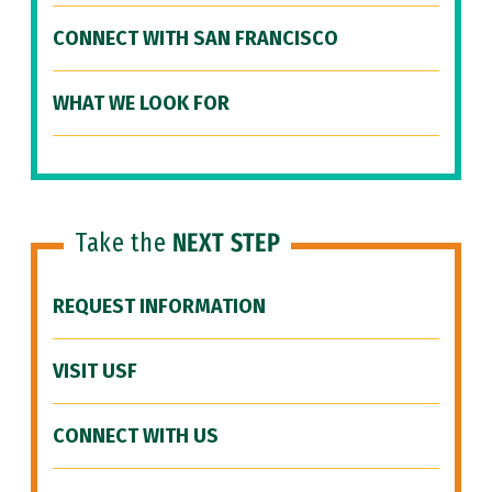
CONNECT WITH SAN FRANCISCO
WHAT WE LOOK FOR
Take the
NEXT STEP
REQUEST INFORMATION
VISIT USF
CONNECT WITH US