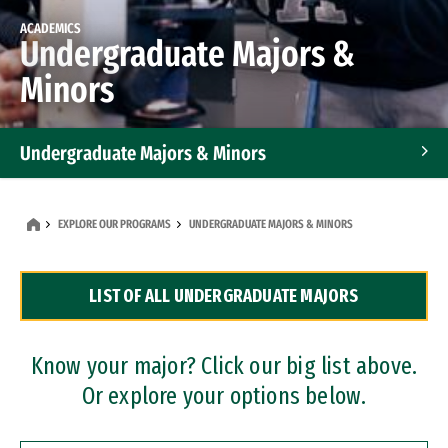
ACADEMICS
Undergraduate Majors &
Minors
Undergraduate Majors & Minors
Graduate Programs
EXPLORE OUR PROGRAMS
UNDERGRADUATE MAJORS & MINORS
Accelerated Bachelor's and Master's Programs
LIST OF ALL UNDERGRADUATE MAJORS
Dual Degree Programs
Professional Certificates
Know your major? Click our big list above.
Or explore your options below.