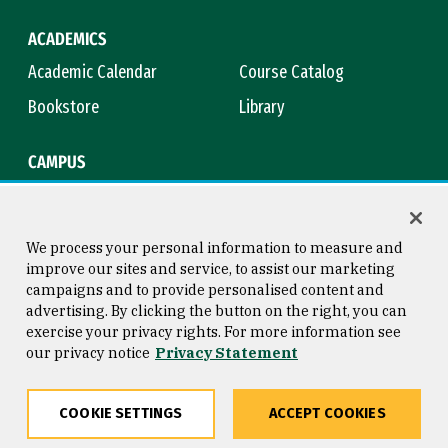
ACADEMICS
Academic Calendar
Course Catalog
Bookstore
Library
CAMPUS
Maps & Directions
Virtual Tour
Campus Safety
Title IX
We process your personal information to measure and
improve our sites and service, to assist our marketing
campaigns and to provide personalised content and
advertising. By clicking the button on the right, you can
Consumer Information
Copyright © 2026 University of
exercise your privacy rights. For more information see
San Francisco
our privacy notice
Privacy Statement
Privacy Statement
Web Accessibility
COOKIE SETTINGS
ACCEPT COOKIES