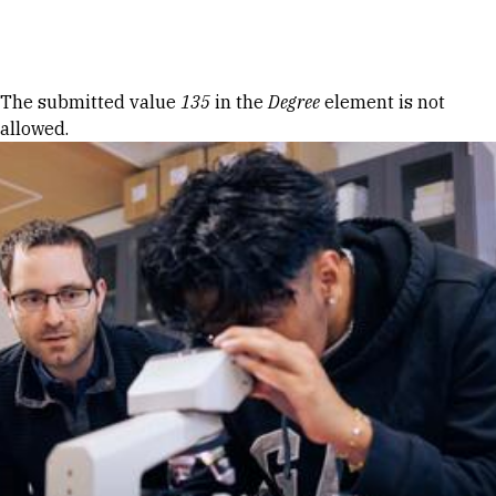
Skip to Content
Error message
The submitted value
135
in the
Degree
element is not
allowed.