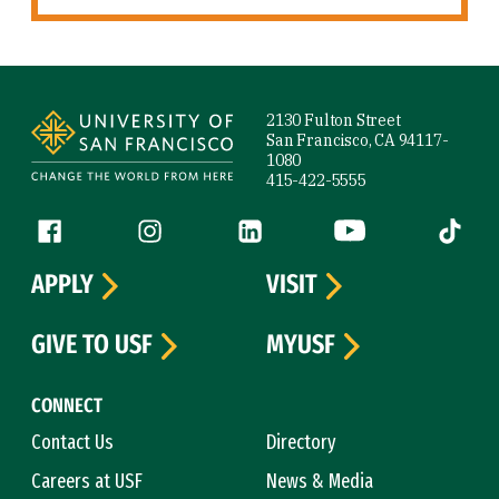
Site Footer
2130 Fulton Street
San Francisco, CA 94117-
1080
415-422-5555
Follow us
Facebook (link is external)
Instagram (link is external)
LinkedIn (link is external)
YouTube (link is ext
Tiktok (
APPLY
VISIT
GIVE TO USF
MYUSF
CONNECT
Contact Us
Directory
Careers at USF
News & Media