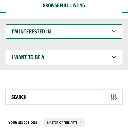
BROWSE FULL LISTING
I'M
INTERESTED
IN
I
WANT
TO
BE
A
SEARCH
YOUR SELECTIONS:
MASTER OF FINE ARTS