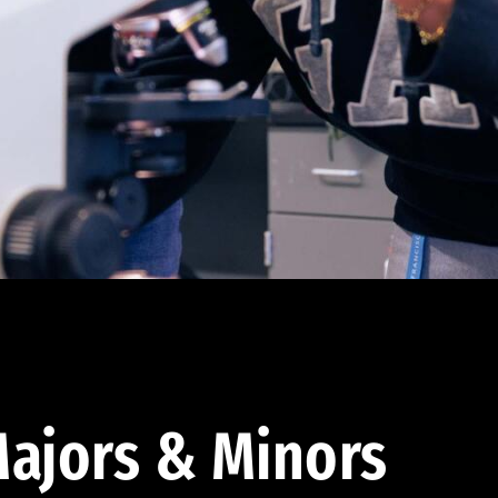
ajors & Minors