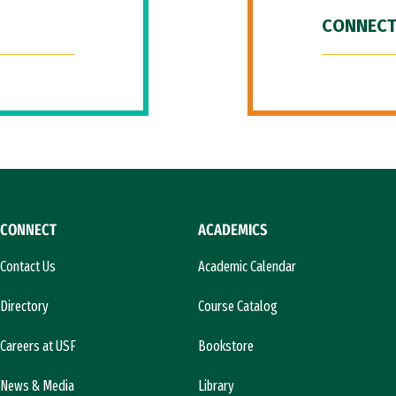
CONNECT
CONNECT
ACADEMICS
Contact Us
Academic Calendar
Directory
Course Catalog
Careers at USF
Bookstore
News & Media
Library