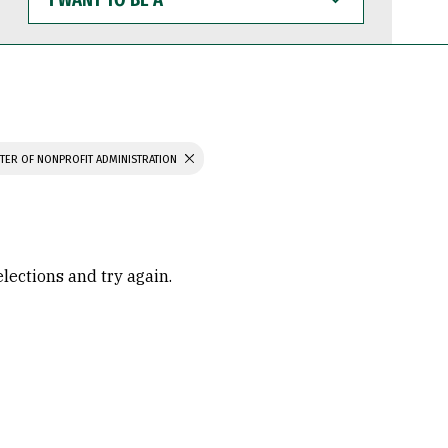
WANT
TO
BE
A
TER OF NONPROFIT ADMINISTRATION
elections and try again.