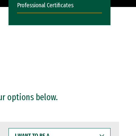
Professional Certificates
ur options below.
I