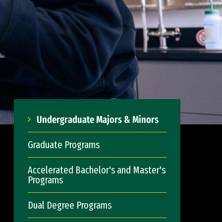
Undergraduate Majors & Minors
Graduate Programs
Accelerated Bachelor's and Master's
Programs
Dual Degree Programs