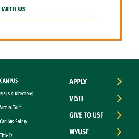
 WITH US
CAMPUS
APPLY
Maps & Directions
VISIT
Virtual Tour
GIVE TO USF
Campus Safety
MYUSF
Title IX