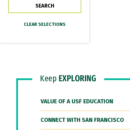
Keep
EXPLORING
VALUE OF A USF EDUCATION
CONNECT WITH SAN FRANCISCO