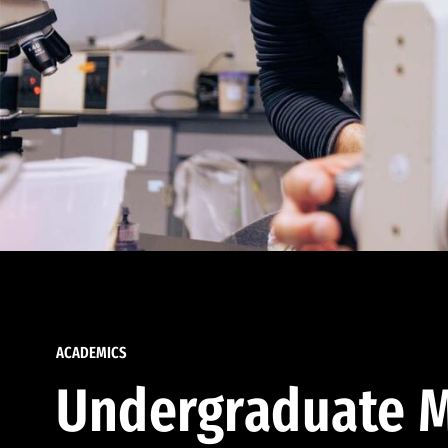
ACADEMICS
Undergraduate M