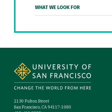
WHAT WE LOOK FOR
Site Footer
2130 Fulton Street
San Francisco, CA 94117-1080