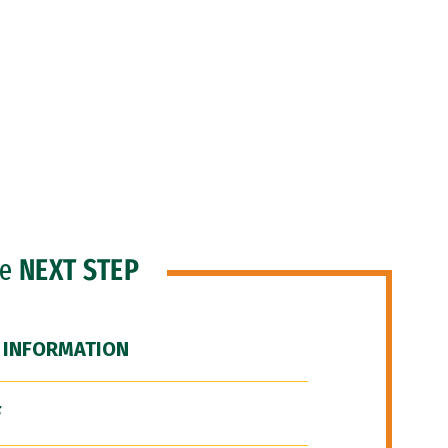
he
NEXT STEP
 INFORMATION
F