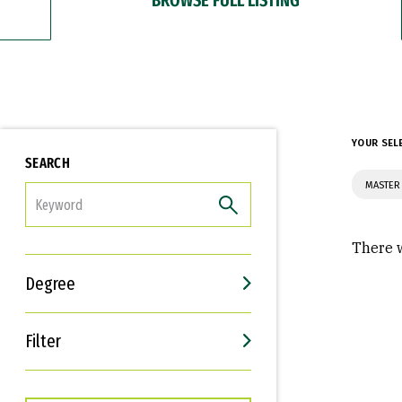
YOUR SEL
SEARCH
MASTER 
FILTER
There w
Degree
Filter
Interests
Career Goals