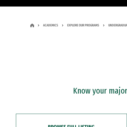
ACADEMICS
EXPLORE OUR PROGRAMS
UNDERGRADUA
Know your major?
BROWSE FULL LISTING