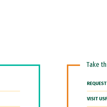
Take t
REQUEST
VISIT US