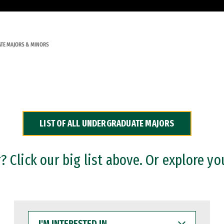
TE MAJORS & MINORS
LIST OF ALL UNDERGRADUATE MAJORS
 Click our big list above. Or explore yo
I'M