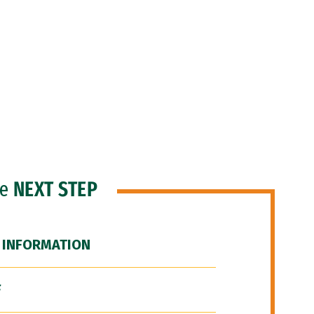
he
NEXT STEP
 INFORMATION
F