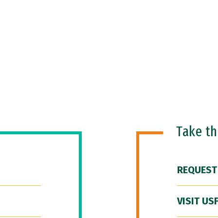
Take t
REQUEST
VISIT US