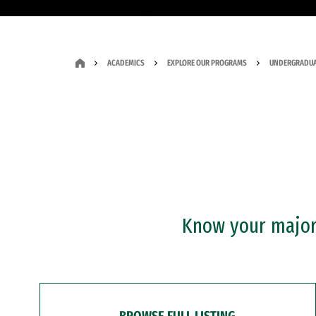
ACADEMICS
EXPLORE OUR PROGRAMS
UNDERGRADUA
Know your major?
BROWSE FULL LISTING