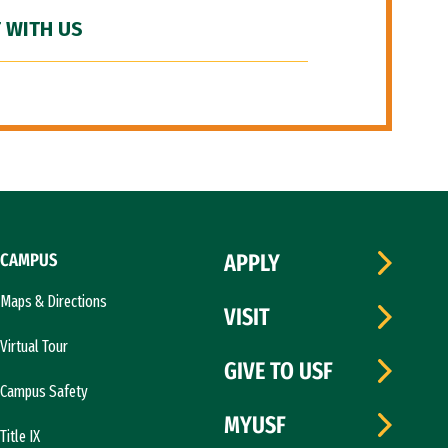
 WITH US
CAMPUS
APPLY
Maps & Directions
VISIT
Virtual Tour
GIVE TO USF
Campus Safety
MYUSF
Title IX