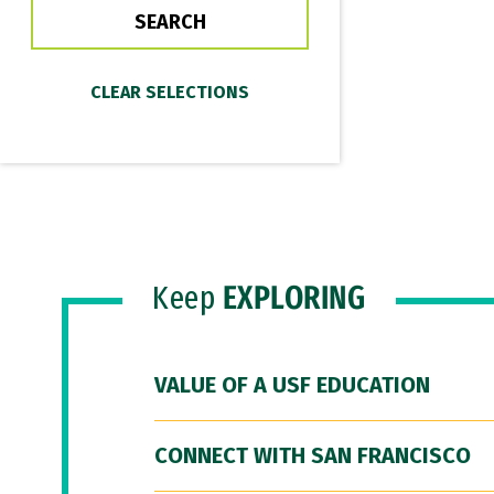
Keep
EXPLORING
VALUE OF A USF EDUCATION
CONNECT WITH SAN FRANCISCO