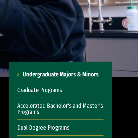
Undergraduate Majors & Minors
Graduate Programs
Accelerated Bachelor's and Master's
Programs
Dual Degree Programs