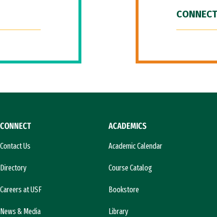
CONNECT
CONNECT
ACADEMICS
Contact Us
Academic Calendar
Directory
Course Catalog
Careers at USF
Bookstore
News & Media
Library