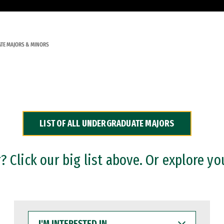
TE MAJORS & MINORS
LIST OF ALL UNDERGRADUATE MAJORS
 Click our big list above. Or explore yo
I'M