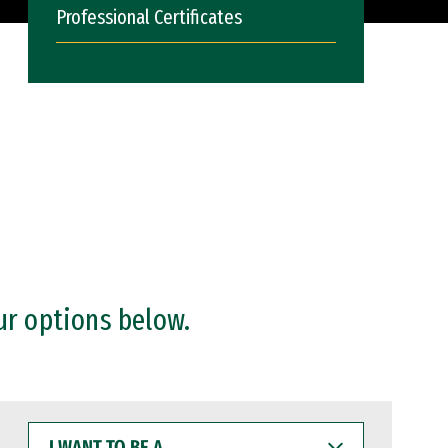
Professional Certificates
ur options below.
I