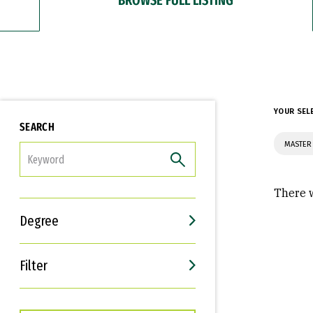
YOUR SEL
SEARCH
MASTER 
FILTER
There w
Degree
Filter
Interests
Career Goals