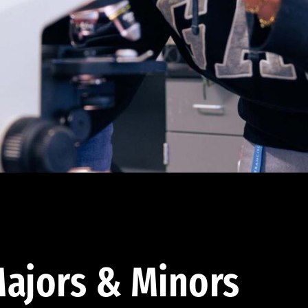
ajors & Minors