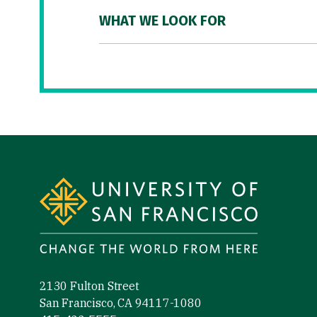
WHAT WE LOOK FOR
Site Footer
2130 Fulton Street
San Francisco, CA 94117-1080