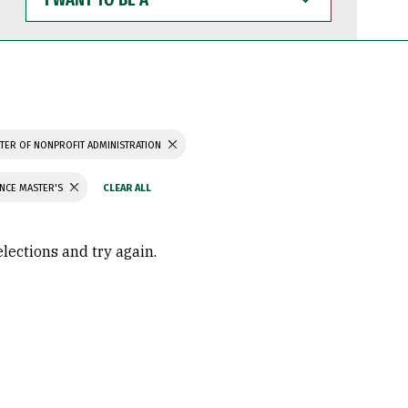
WANT
TO
BE
A
TER OF NONPROFIT ADMINISTRATION
ENCE MASTER'S
elections and try again.