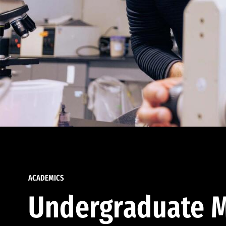
ACADEMICS
Undergraduate M